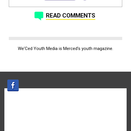
READ COMMENTS
We'Ced Youth Media is Merced's youth magazine.