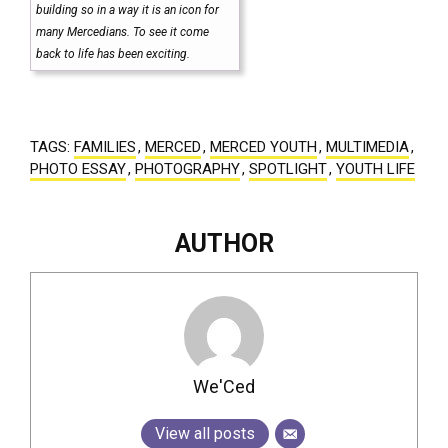
building so in a way it is an icon for
many Mercedians. To see it come
back to life has been exciting.
TAGS:
FAMILIES
,
MERCED
,
MERCED YOUTH
,
MULTIMEDIA
,
PHOTO ESSAY
,
PHOTOGRAPHY
,
SPOTLIGHT
,
YOUTH LIFE
AUTHOR
We'Ced
View all posts