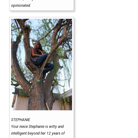
opinionated.
STEPHANIE
Your niece Stephanie is witty and
intelligent beyond her 12 years of