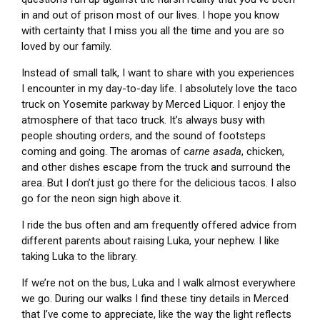
in and out of prison most of our lives. I hope you know
with certainty that I miss you all the time and you are so
loved by our family.
Instead of small talk, I want to share with you experiences
I encounter in my day-to-day life. I absolutely love the taco
truck on Yosemite parkway by Merced Liquor. I enjoy the
atmosphere of that taco truck. It’s always busy with
people shouting orders, and the sound of footsteps
coming and going. The aromas of c
arne asada
, chicken,
and other dishes escape from the truck and surround the
area. But I don’t just go there for the delicious tacos. I also
go for the neon sign high above it.
I ride the bus often and am frequently offered advice from
different parents about raising Luka, your
nephew. I like
taking Luka to the library.
If we’re not on the bus, Luka and I walk almost everywhere
we go. During our walks I find these tiny details in Merced
that I’ve come to appreciate, like the way the light reflects