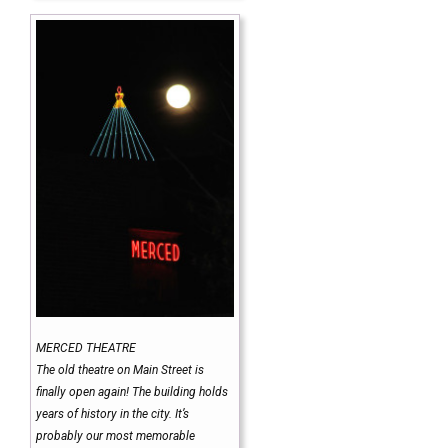
MERCED THEATRE
The old theatre on Main Street is
finally open again! The building holds
years of history in the city. It’s
probably our most memorable