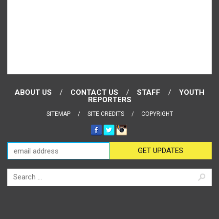
ABOUT US
CONTACT US
STAFF
YOUTH
REPORTERS
SITEMAP
SITE CREDITS
COPYRIGHT