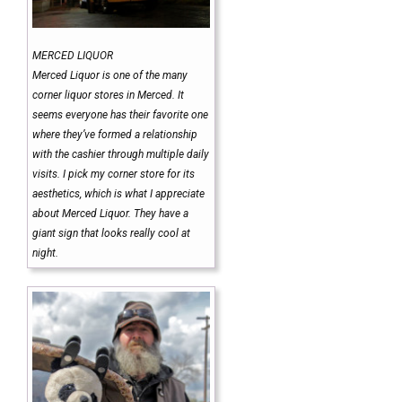
MERCED LIQUOR
Merced Liquor is one of the many
corner liquor stores in Merced. It
seems everyone has their favorite one
where they’ve formed a relationship
with the cashier through multiple daily
visits. I pick my corner store for its
aesthetics, which is what I appreciate
about Merced Liquor. They have a
giant sign that looks really cool at
night.