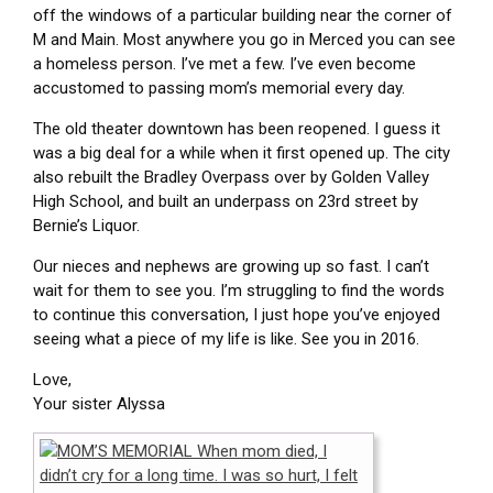
off the windows of a particular building near the corner of
M and Main. Most anywhere you go in Merced you can see
a homeless person. I’ve met a few. I’ve even become
accustomed to passing mom’s memorial every day.
The old theater downtown has been reopened. I guess it
was a big deal for a while when it first opened up. The city
also rebuilt the Bradley Overpass over by Golden Valley
High School, and built an underpass on 23rd street by
Bernie’s Liquor.
Our nieces and nephews are growing up so fast. I can’t
wait for them to see you. I’m struggling to find the words
to continue this conversation, I just hope you’ve enjoyed
seeing what a piece of my life is like. See you in 2016.
Love,
Your sister Alyssa