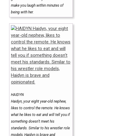
make you laugh within minutes of
being with her.
HAIDYN
Haidyn, your eight year-old nephew,
likes to control the remote. He knows
what he likes to eat and will tell you if
something doesn’t meet his
standards. Similar to his wrestler role
models, Haidyn is brave and