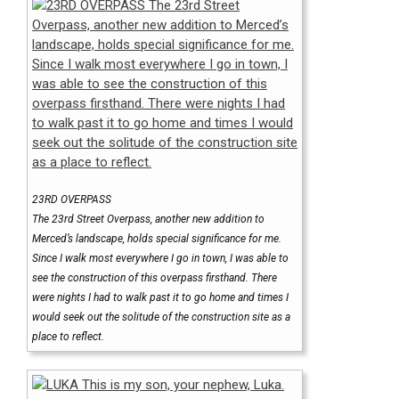
23RD OVERPASS
The 23rd Street Overpass, another new addition to
Merced’s landscape, holds special significance for me.
Since I walk most everywhere I go in town, I was able to
see the construction of this overpass firsthand. There
were nights I had to walk past it to go home and times I
would seek out the solitude of the construction site as a
place to reflect.