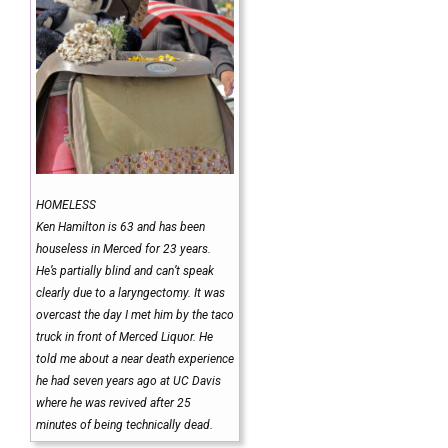
HOMELESS
Ken Hamilton is 63 and has been
houseless in Merced for 23 years.
He’s partially blind and can’t speak
clearly due to a laryngectomy. It was
overcast the day I met him by the taco
truck in front of Merced Liquor. He
told me about a near death experience
he had seven years ago at UC Davis
where he was revived after 25
minutes of being technically dead.