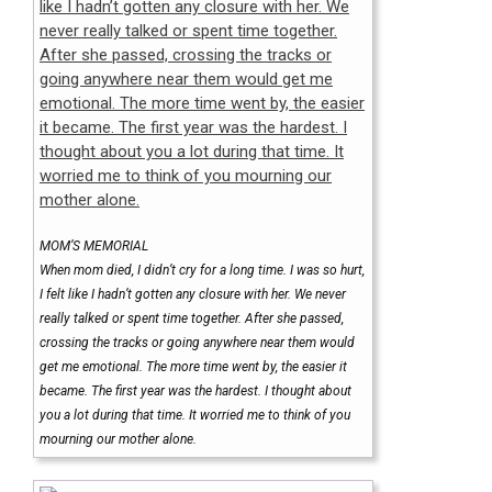
MOM’S MEMORIAL
When mom died, I didn’t cry for a long time. I was so hurt,
I felt like I hadn’t gotten any closure with her. We never
really talked or spent time together. After she passed,
crossing the tracks or going anywhere near them would
get me emotional. The more time went by, the easier it
became. The first year was the hardest. I thought about
you a lot during that time. It worried me to think of you
mourning our mother alone.