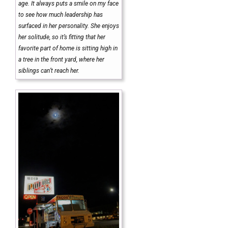
age. It always puts a smile on my face
to see how much leadership has
surfaced in her personality. She enjoys
her solitude, so it’s fitting that her
favorite part of home is sitting high in
a tree in the front yard, where her
siblings can’t reach her.