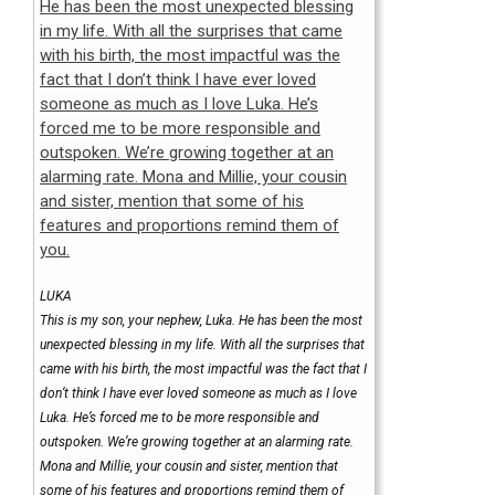
LUKA
This is my son, your nephew, Luka. He has been the most
unexpected blessing in my life. With all the surprises that
came with his birth, the most impactful was the fact that I
don’t think I have ever loved someone as much as I love
Luka. He’s forced me to be more responsible and
outspoken. We’re growing together at an alarming rate.
Mona and Millie, your cousin and sister, mention that
some of his features and proportions remind them of