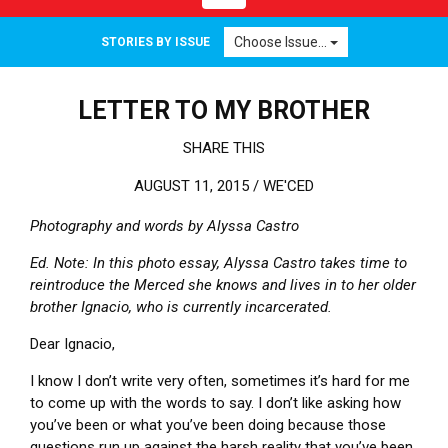
Choose Issue...
STORIES BY ISSUE
LETTER TO MY BROTHER
SHARE THIS
AUGUST 11, 2015 /
WE'CED
Photography and words by Alyssa Castro
Ed. Note: In this photo essay, Alyssa Castro takes time to
reintroduce the Merced she knows and lives in to her older
brother Ignacio, who is currently incarcerated.
Dear Ignacio,
I know I don’t write very often, sometimes it’s hard for me
to come up with the words to say. I don’t like asking how
you’ve been or what you’ve been doing because those
questions run up against the harsh reality that you’ve been