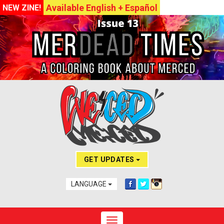
Available English + Español
NEW ZINE!
GET UPDATES
LANGUAGE
Toggle navigation