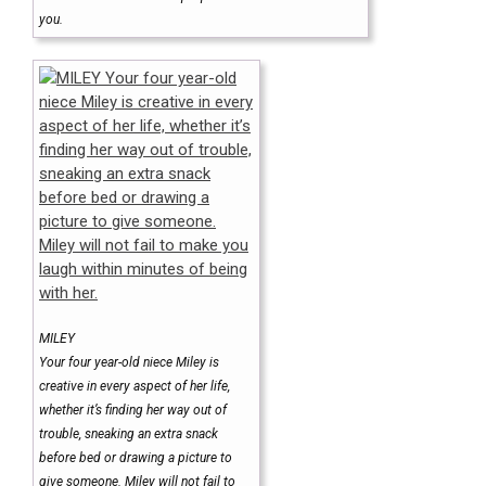
you.
MILEY
Your four year-old niece Miley is
creative in every aspect of her life,
whether it’s finding her way out of
trouble, sneaking an extra snack
before bed or drawing a picture to
give someone. Miley will not fail to