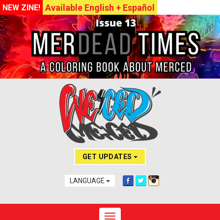
Available English + Español
NEW ZINE!
GET UPDATES
LANGUAGE
Toggle navigation