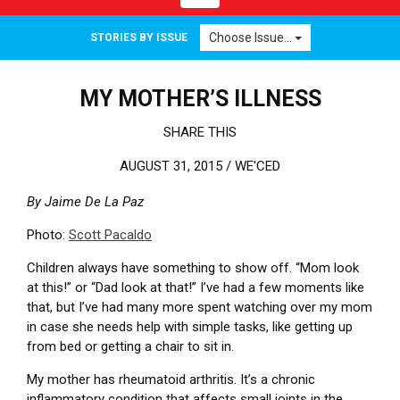
Choose Issue...
STORIES BY ISSUE
MY MOTHER’S ILLNESS
SHARE THIS
AUGUST 31, 2015 /
WE'CED
By Jaime De La Paz
Photo:
Scott Pacaldo
Children always have something to show off. “Mom look
at this!” or “Dad look at that!” I’ve had a few moments like
that, but I’ve had many more spent watching over my mom
in case she needs help with simple tasks, like getting up
from bed or getting a chair to sit in.
My mother has rheumatoid arthritis.
It’s a chronic
inflammatory condition that affects small joints in the