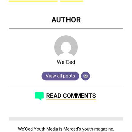
AUTHOR
We'Ced
View all posts
READ COMMENTS
We'Ced Youth Media is Merced's youth magazine.