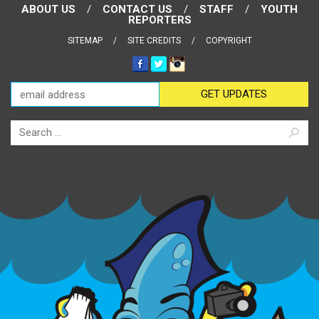
ABOUT US
CONTACT US
STAFF
YOUTH
REPORTERS
SITEMAP
SITE CREDITS
COPYRIGHT