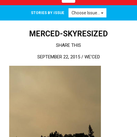
Choose Issue...
STORIES BY ISSUE
MERCED-SKYRESIZED
SHARE THIS
SEPTEMBER 22, 2015 /
WE'CED