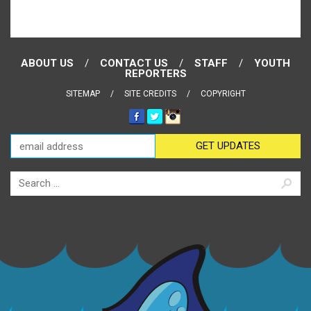
ABOUT US
CONTACT US
STAFF
YOUTH
REPORTERS
SITEMAP
SITE CREDITS
COPYRIGHT