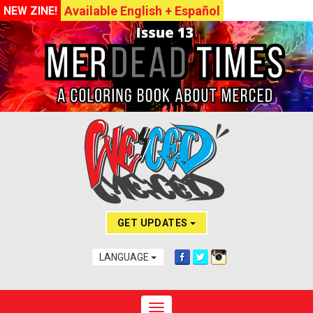
Available English + Español
NEW ZINE!
GET UPDATES
LANGUAGE
Toggle navigation