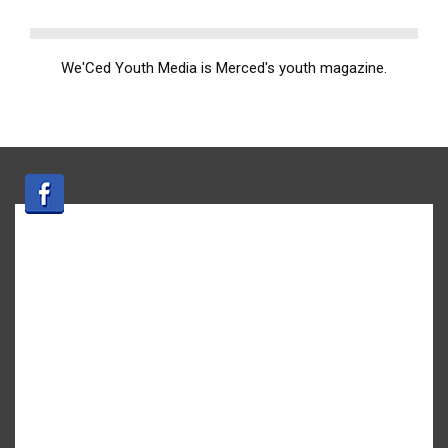
We'Ced Youth Media is Merced's youth magazine.