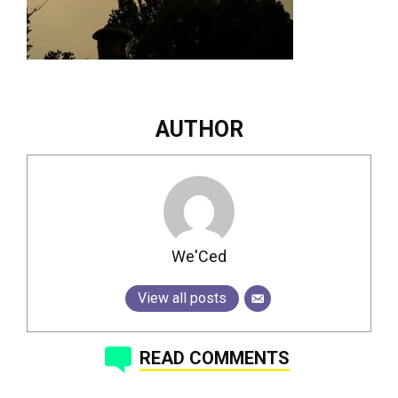
AUTHOR
We'Ced
View all posts
READ COMMENTS