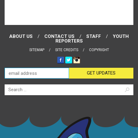
ABOUT US
CONTACT US
STAFF
YOUTH
REPORTERS
SITEMAP
SITE CREDITS
COPYRIGHT