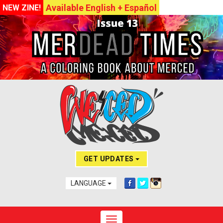
Available English + Español
NEW ZINE!
GET UPDATES
LANGUAGE
Toggle navigation