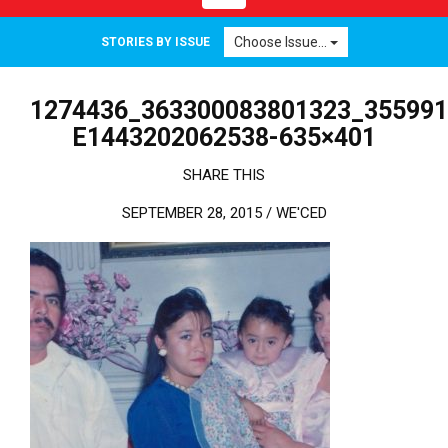
Choose Issue...
STORIES BY ISSUE
1274436_363300083801323_355991
E1443202062538-635×401
SHARE THIS
SEPTEMBER 28, 2015 /
WE'CED