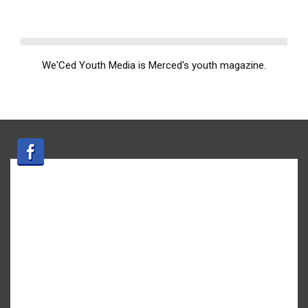
We'Ced Youth Media is Merced's youth magazine.