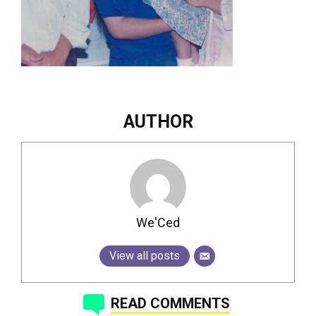
AUTHOR
We'Ced
View all posts
READ COMMENTS