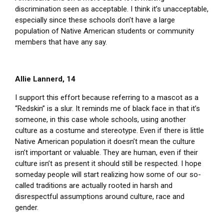
discrimination seen as acceptable. I think it’s unacceptable,
especially since these schools don’t have a large
population of Native American students or community
members that have any say.
Allie Lannerd, 14
I support this effort because referring to a mascot as a
“Redskin” is a slur. It reminds me of black face in that it’s
someone, in this case whole schools, using another
culture as a costume and stereotype. Even if there is little
Native American population it doesn’t mean the culture
isn’t important or valuable. They are human, even if their
culture isn’t as present it should still be respected. I hope
someday people will start realizing how some of our so-
called traditions are actually rooted in harsh and
disrespectful assumptions around culture, race and
gender.