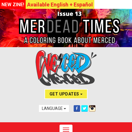
Available English + Español
NEW ZINE!
GET UPDATES
LANGUAGE
Toggle navigation