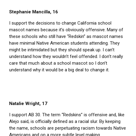
Stephanie Mancilla, 16
I support the decisions to change California school
mascot names because it’s obviously offensive. Many of
these schools who still have “Redskin” as mascot names
have minimal Native American students attending. They
might be intimidated but they should speak up. I can’t
understand how they wouldn’t feel offended. I don’t really
care that much about a school mascot so I don’t
understand why it would be a big deal to change it.
Natalie Wright, 17
I support AB 30. The term “Redskins” is offensive and, like
Alejo said, is officially defined as a racial slur. By keeping
the name, schools are perpetuating racism towards Native
Americans and on a more subtle level making