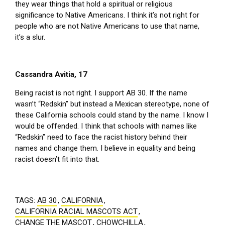
they wear things that hold a spiritual or religious
significance to Native Americans. I think it’s not right for
people who are not Native Americans to use that name,
it’s a slur.
Cassandra Avitia, 17
Being racist is not right. I support AB 30. If the name
wasn’t “Redskin” but instead a Mexican stereotype, none of
these California schools could stand by the name. I know I
would be offended. I think that schools with names like
“Redskin” need to face the racist history behind their
names and change them. I believe in equality and being
racist doesn’t fit into that.
TAGS:
AB 30
,
CALIFORNIA
,
CALIFORNIA RACIAL MASCOTS ACT
,
CHANGE THE MASCOT
,
CHOWCHILLA
,