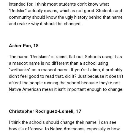
intended for. I think most students don’t know what
“Redskin” actually means, which is not good. Students and
community should know the ugly history behind that name
and realize why it should be changed.
Asher Pan, 18
The name “Redskins” is racist, flat out. Schools using it as
a mascot name is no different than a school using
“wetbacks” as a mascot name. If you’re Latino, it probably
didn’t feel good to read that, did it? Just because it doesn’t
affect the people running the school because they’re not
Native American mean it isn’t important enough to change.
Christopher Rodriguez-Lomeli, 17
I think the schools should change their name. I can see
how it’s offensive to Native Americans, especially in how