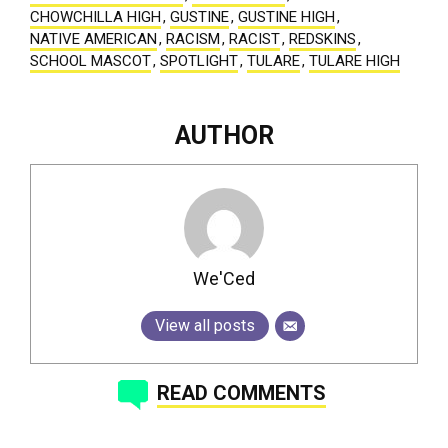
CHOWCHILLA HIGH
,
GUSTINE
,
GUSTINE HIGH
,
NATIVE AMERICAN
,
RACISM
,
RACIST
,
REDSKINS
,
SCHOOL MASCOT
,
SPOTLIGHT
,
TULARE
,
TULARE HIGH
AUTHOR
We'Ced
View all posts
READ COMMENTS