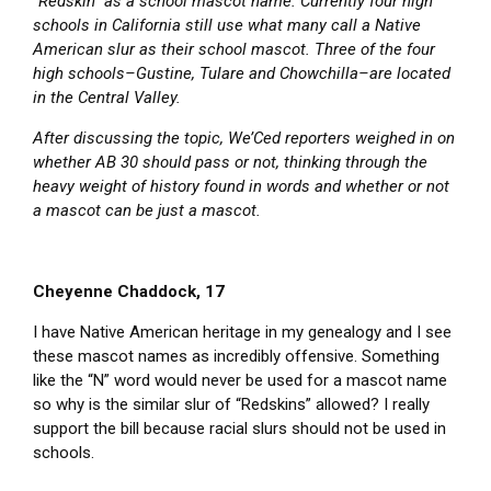
“Redskin” as a school mascot name. Currently four high
schools in California still use what many call a Native
American slur as their school mascot. Three of the four
high schools–Gustine, Tulare and Chowchilla–are located
in the Central Valley.
After discussing the topic, We’Ced reporters weighed in on
whether AB 30 should pass or not, thinking through the
heavy weight of history found in words and whether or not
a mascot can be just a mascot.
Cheyenne Chaddock, 17
I have Native American heritage in my genealogy and I see
these mascot names as incredibly offensive. Something
like the “N” word would never be used for a mascot name
so why is the similar slur of “Redskins” allowed? I really
support the bill because racial slurs should not be used in
schools.