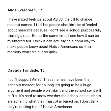
Alice Evergreen, 17
I have mixed feelings about AB 30, the bill to change
mascot names. I feel like people shouldn’t be offended
about mascots because I don’t see a school purposefully
slurring a race. But at the same time, I see how it can be
misinterpreted. I think it can actually be a good way to
make people know about Native Americans so their
memory won’t die out so quick.
Cassidy Trindade, 16
I don’t support AB 30. These names have been the
school’s mascot for so long, it’s going to be a huge
argument and people won’t like it and the school spirit will
suffer. It’s hard to know whether the school and students
are admiring what their mascot is based on. I don’t think
they’re making fun of Native Americans.