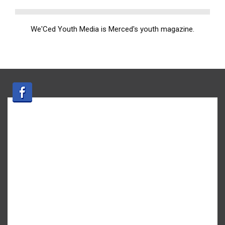
We'Ced Youth Media is Merced's youth magazine.