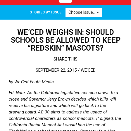
Choose Issue...
STORIES BY ISSUE
WE’CED WEIGHS IN: SHOULD
SCHOOLS BE ALLOWED TO KEEP
“REDSKIN” MASCOTS?
SHARE THIS
SEPTEMBER 22, 2015 /
WE'CED
by We’Ced Youth Media
Ed. Note: As the California legislative session draws to a
close and Governor Jerry Brown decides which bills will
receive his signature and which will go back to the
drawing board,
AB 30
aims to address the usage of
controversial characters as school mascots. If signed, the
California Racial Mascot Act would ban the use of