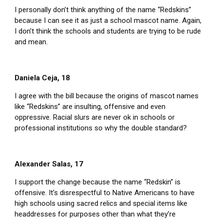
I personally don’t think anything of the name “Redskins”
because I can see it as just a school mascot name. Again,
I don’t think the schools and students are trying to be rude
and mean.
Daniela Ceja, 18
I agree with the bill because the origins of mascot names
like “Redskins” are insulting, offensive and even
oppressive. Racial slurs are never ok in schools or
professional institutions so why the double standard?
Alexander Salas, 17
I support the change because the name “Redskin” is
offensive. It’s disrespectful to Native Americans to have
high schools using sacred relics and special items like
headdresses for purposes other than what they’re