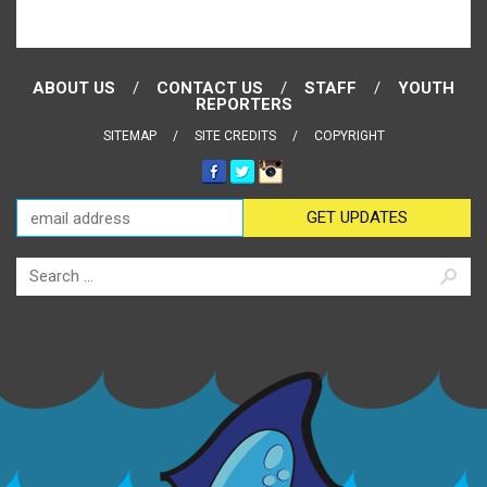
ABOUT US
CONTACT US
STAFF
YOUTH
REPORTERS
SITEMAP
SITE CREDITS
COPYRIGHT