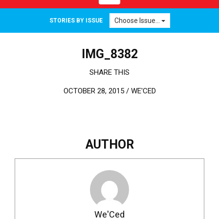
Choose Issue...
STORIES BY ISSUE
IMG_8382
SHARE THIS
OCTOBER 28, 2015 /
WE'CED
AUTHOR
We'Ced