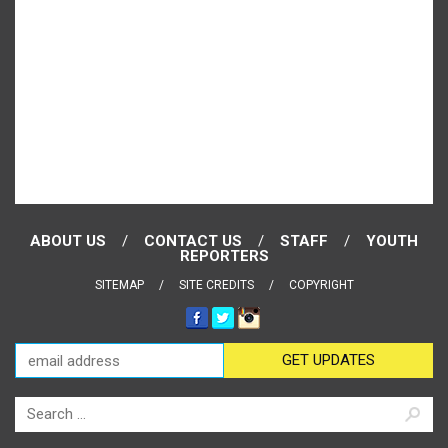
ABOUT US
CONTACT US
STAFF
YOUTH
REPORTERS
SITEMAP
SITE CREDITS
COPYRIGHT