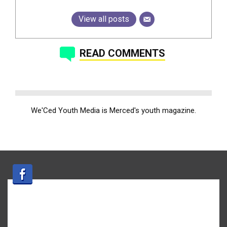
View all posts
READ COMMENTS
We'Ced Youth Media is Merced's youth magazine.