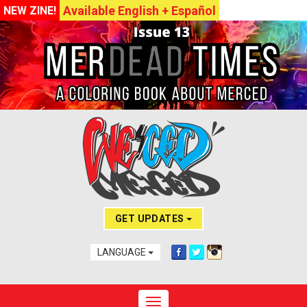
Available English + Español
NEW ZINE!
GET UPDATES
LANGUAGE
Toggle navigation