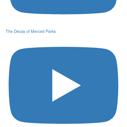
The Decay of Merced Parks