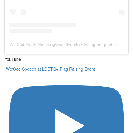
We'Ced Youth Media
(@
wecedyouth
) • Instagram photos and videos
YouTube
We'Ced Speech at LGBTQ+ Flag Raising Event