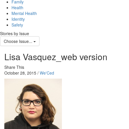
Family
Health
Mental Health
Identity
Safety
Stories by Issue
Choose Issue...
Lisa Vasquez_web version
Share This
October 28, 2015 /
We'Ced