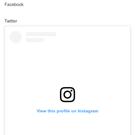
Facebook
Twitter
View this profile on Instagram