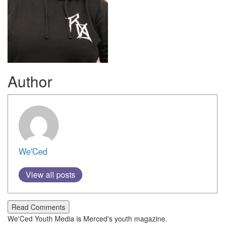
Author
We'Ced
View all posts
Read Comments
We'Ced Youth Media is Merced's youth magazine.