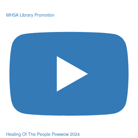
MHSA Library Promotion
Healing Of The People Powwow 2024