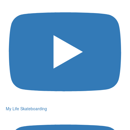
My Life Skateboarding