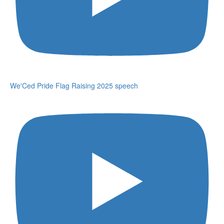
We'Ced Pride Flag Raising 2025 speech