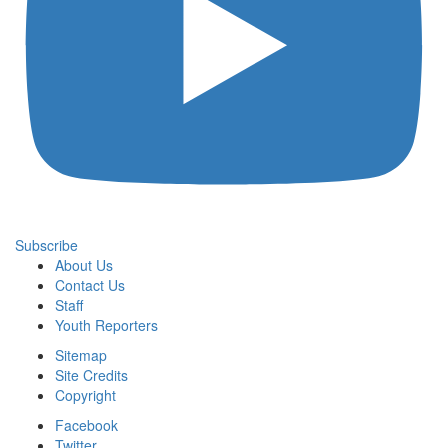
Subscribe
About Us
Contact Us
Staff
Youth Reporters
Sitemap
Site Credits
Copyright
Facebook
Twitter