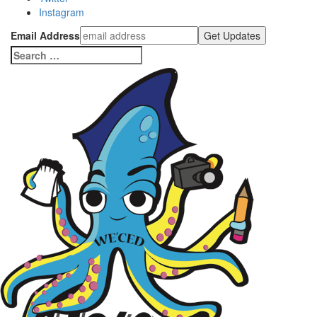
Instagram
Email Address