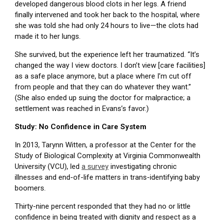
developed dangerous blood clots in her legs. A friend
finally intervened and took her back to the hospital, where
she was told she had only 24 hours to live—the clots had
made it to her lungs.
She survived, but the experience left her traumatized. “It’s
changed the way I view doctors. I don’t view [care facilities]
as a safe place anymore, but a place where I’m cut off
from people and that they can do whatever they want.”
(She also ended up suing the doctor for malpractice; a
settlement was reached in Evans’s favor.)
Study: No Confidence in Care System
In 2013, Tarynn Witten, a professor at the Center for the
Study of Biological Complexity at Virginia Commonwealth
University (VCU), led
a survey
investigating chronic
illnesses and end-of-life matters in trans-identifying baby
boomers.
Thirty-nine percent responded that they had no or little
confidence in being treated with dignity and respect as a