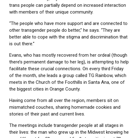
trans people can partially depend on increased interaction
with members of their unique community.
“The people who have more support and are connected to
other transgender people do better,” he says. “They are
better able to cope with the stigma and discrimination that
is out there.”
Evans, who has mostly recovered from her ordeal (though
there’s permanent damage to her leg), is attempting to help
facilitate these crucial connections. On every third Friday
of the month, she leads a group called TG Rainbow, which
meets in the Church of the Foothills in Santa Ana, one of
the biggest cities in Orange County.
Having come from all over the region, members sit on
mismatched couches, sharing homemade cookies and
stories of their past and current lives.
The meetings include transgender people at all stages in
their lives: the man who grew up in the Midwest knowing he