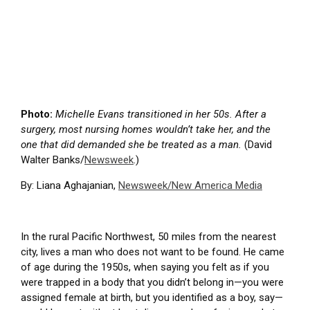
Photo:
Michelle Evans transitioned in her 50s. After a
surgery, most nursing homes wouldn’t take her, and the
one that did demanded she be treated as a man.
(David
Walter Banks/
Newsweek
.)
By: Liana Aghajanian,
Newsweek/New America Media
In the rural Pacific Northwest, 50 miles from the nearest
city, lives a man who does not want to be found. He came
of age during the 1950s, when saying you felt as if you
were trapped in a body that you didn’t belong in—you were
assigned female at birth, but you identified as a boy, say—