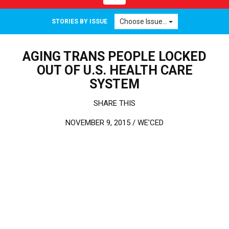
Choose Issue...
STORIES BY ISSUE
AGING TRANS PEOPLE LOCKED
OUT OF U.S. HEALTH CARE
SYSTEM
SHARE THIS
NOVEMBER 9, 2015 /
WE'CED