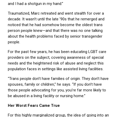
and I had a shotgun in my hand.”
Traumatized, Marc retreated and went stealth for over a
decade. It wasn’t until the late ’90s that he remerged and
noticed that he had somehow become the oldest trans
person people knew—and that there was no one talking
about the health problems faced by senior transgender
people.
For the past few years, he has been educating LGBT care
providers on the subject, covering awareness of special
needs and the heightened risk of abuse and neglect this
population faces in settings like assisted living facilities.
“Trans people don’t have families of origin. They don’t have
spouses, family or children,” he says. “If you don’t have
those people advocating for you, you’re far more likely to
be abused in a living facility or nursing home.”
Her Worst Fears Came True
For this highly marginalized group, the idea of going into an