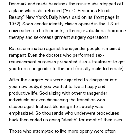
Denmark and made headlines the minute she stepped off
a plane when she returned (“Ex-GI Becomes Blonde
Beauty,” New York’s Daily News said on its front page in
1952). Soon gender identity clinics opened in the U.S. at
universities on both coasts, offering evaluations, hormone
therapy and sex-reassignment surgery operations.
But discrimination against transgender people remained
rampant. Even the doctors who performed sex-
reassignment surgeries presented it as a treatment to get
you from one gender to the next (mostly male to female).
After the surgery, you were expected to disappear into
your new body, if you wanted to live a happy and
productive life. Socializing with other transgender
individuals or even discussing the transition was
discouraged. Instead, blending into society was
emphasized. So thousands who underwent procedures
back then ended up going “stealth” for most of their lives.
Those who attempted to live more openly were often