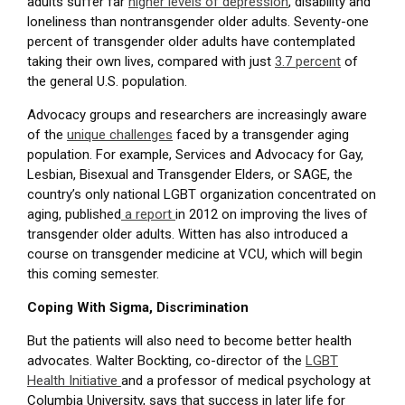
adults suffer far
higher levels of depression
, disability and
loneliness than nontransgender older adults. Seventy-one
percent of transgender older adults have contemplated
taking their own lives, compared with just
3.7 percent
of
the general U.S. population.
Advocacy groups and researchers are increasingly aware
of the
unique challenges
faced by a transgender aging
population. For example, Services and Advocacy for Gay,
Lesbian, Bisexual and Transgender Elders, or SAGE, the
country’s only national LGBT organization concentrated on
aging, published
a report
in 2012 on improving the lives of
transgender older adults. Witten has also introduced a
course on transgender medicine at VCU, which will begin
this coming semester.
Coping With Sigma, Discrimination
But the patients will also need to become better health
advocates. Walter Bockting, co-director of the
LGBT
Health Initiative
and a professor of medical psychology at
Columbia University, says that success in later life for