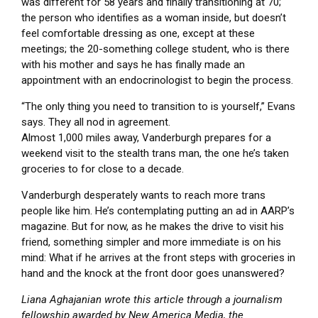
was different for 58 years and finally transitioning at 70;
the person who identifies as a woman inside, but doesn’t
feel comfortable dressing as one, except at these
meetings; the 20-something college student, who is there
with his mother and says he has finally made an
appointment with an endocrinologist to begin the process.
“The only thing you need to transition to is yourself,” Evans
says. They all nod in agreement.
Almost 1,000 miles away, Vanderburgh prepares for a
weekend visit to the stealth trans man, the one he’s taken
groceries to for close to a decade.
Vanderburgh desperately wants to reach more trans
people like him. He’s contemplating putting an ad in AARP’s
magazine. But for now, as he makes the drive to visit his
friend, something simpler and more immediate is on his
mind: What if he arrives at the front steps with groceries in
hand and the knock at the front door goes unanswered?
Liana Aghajanian wrote this article through a journalism
fellowship awarded by New America Media, the