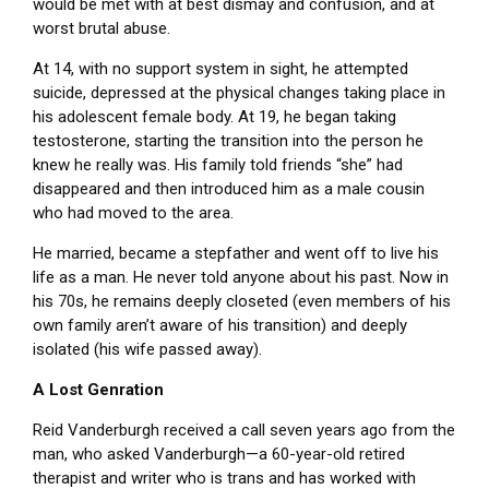
would be met with at best dismay and confusion, and at
worst brutal abuse.
At 14, with no support system in sight, he attempted
suicide, depressed at the physical changes taking place in
his adolescent female body. At 19, he began taking
testosterone, starting the transition into the person he
knew he really was. His family told friends “she” had
disappeared and then introduced him as a male cousin
who had moved to the area.
He married, became a stepfather and went off to live his
life as a man. He never told anyone about his past. Now in
his 70s, he remains deeply closeted (even members of his
own family aren’t aware of his transition) and deeply
isolated (his wife passed away).
A Lost Genration
Reid Vanderburgh received a call seven years ago from the
man, who asked Vanderburgh—a 60-year-old retired
therapist and writer who is trans and has worked with