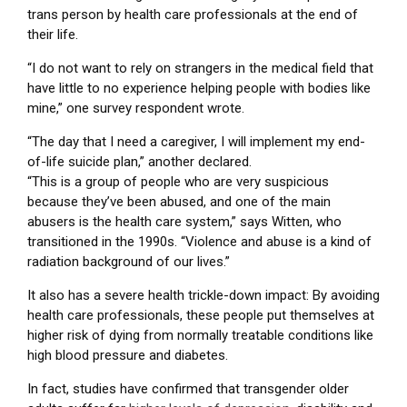
trans person by health care professionals at the end of
their life.
“I do not want to rely on strangers in the medical field that
have little to no experience helping people with bodies like
mine,” one survey respondent wrote.
“The day that I need a caregiver, I will implement my end-
of-life suicide plan,” another declared.
“This is a group of people who are very suspicious
because they’ve been abused, and one of the main
abusers is the health care system,” says Witten, who
transitioned in the 1990s. “Violence and abuse is a kind of
radiation background of our lives.”
It also has a severe health trickle-down impact: By avoiding
health care professionals, these people put themselves at
higher risk of dying from normally treatable conditions like
high blood pressure and diabetes.
In fact, studies have confirmed that transgender older