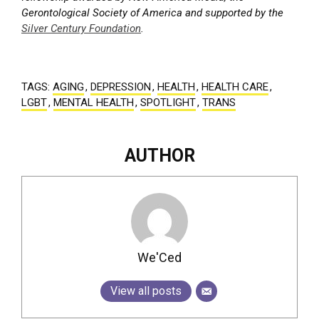
Gerontological Society of America and supported by the
Silver Century Foundation
.
TAGS:
AGING
,
DEPRESSION
,
HEALTH
,
HEALTH CARE
,
LGBT
,
MENTAL HEALTH
,
SPOTLIGHT
,
TRANS
AUTHOR
We'Ced
View all posts