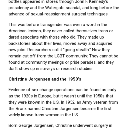
bottles appeared in stores through John F. Kennedy’s
presidency and the Watergate scandal, and long before the
advance of sexual-reassignment surgical techniques.
This was before transgender was even a word in the
American lexicon; they never called themselves trans or
dared associate with those who did. They made up
backstories about their lives, moved away and acquired
new jobs. Researchers call it “going stealth.” Now they
remain cut off from the LGBT community: They cannot be
found at community meeings or pride parades, and they
don’t show up in surveys or research studies.
Christine Jorgensen and the 1950’s
Evidence of sex change operations can be found as early
as the 1920s in Europe, but it wasn’t until the 1950s that
they were known in the U.S. In 1952, an Army veteran from
the Bronx named Christine Jorgensen became the first
widely known trans woman in the U.S.
Born George Jorgensen, Christine underwent surgery in