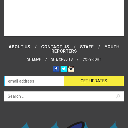
ABOUT US
CONTACT US
STAFF
YOUTH
REPORTERS
SITEMAP
SITE CREDITS
COPYRIGHT