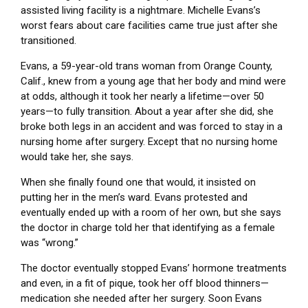
assisted living facility is a nightmare. Michelle Evans’s
worst fears about care facilities came true just after she
transitioned.
Evans, a 59-year-old trans woman from Orange County,
Calif., knew from a young age that her body and mind were
at odds, although it took her nearly a lifetime—over 50
years—to fully transition. About a year after she did, she
broke both legs in an accident and was forced to stay in a
nursing home after surgery. Except that no nursing home
would take her, she says.
When she finally found one that would, it insisted on
putting her in the men’s ward. Evans protested and
eventually ended up with a room of her own, but she says
the doctor in charge told her that identifying as a female
was “wrong.”
The doctor eventually stopped Evans’ hormone treatments
and even, in a fit of pique, took her off blood thinners—
medication she needed after her surgery. Soon Evans