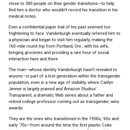
close to 500 people on their gender transitions—to help
find him a doctor who wouldn’t record his transition in his
medical notes.
Even a confidential paper trail of his past seemed too
frightening to face. Vanderburgh eventually referred him to
a physician and began to visit him regularly, making the
160-mile round trip from Portland, Ore., with his wife,
bringing groceries and providing a rare hour of social
interaction here and there.
The man—whose identity Vanderburgh hasn’t revealed to
anyone—is part of a lost generation within the transgender
population, even in a new age of visibility, where Caitlyn
Jenner is largely praised and Amazon Studios’
Transparent, a dramatic Web series about a father and
retired college professor coming out as transgender, wins
awards.
They are the ones who transitioned in the 1950s, ’60s and
early ’70s—from around the time the first plastic Coke