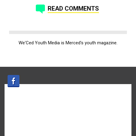
READ COMMENTS
We'Ced Youth Media is Merced's youth magazine.