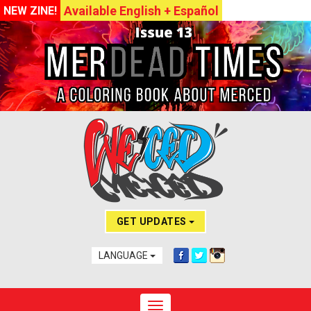
Available English + Español
NEW ZINE!
GET UPDATES
LANGUAGE
Toggle navigation