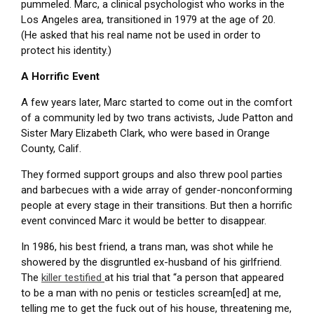
pummeled. Marc, a clinical psychologist who works in the
Los Angeles area, transitioned in 1979 at the age of 20.
(He asked that his real name not be used in order to
protect his identity.)
A Horrific Event
A few years later, Marc started to come out in the comfort
of a community led by two trans activists, Jude Patton and
Sister Mary Elizabeth Clark, who were based in Orange
County, Calif.
They formed support groups and also threw pool parties
and barbecues with a wide array of gender-nonconforming
people at every stage in their transitions. But then a horrific
event convinced Marc it would be better to disappear.
In 1986, his best friend, a trans man, was shot while he
showered by the disgruntled ex-husband of his girlfriend.
The
killer testified
at his trial that “a person that appeared
to be a man with no penis or testicles scream[ed] at me,
telling me to get the fuck out of his house, threatening me,