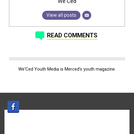
We'Ced
View all posts
READ COMMENTS
We'Ced Youth Media is Merced's youth magazine.