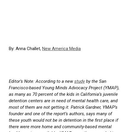
By: Anna Challet,
New America Media
Editor’s Note: According to a new
study
by the San
Francisco-based Young Minds Advocacy Project (YMAP),
as many as 70 percent of the kids in California’s juvenile
detention centers are in need of mental health care, and
most of them are not getting it. Patrick Gardner, YMAP’s
founder and one of the report’s authors, says many of
these youth would not be in detention in the first place if
there were more home and community-based mental