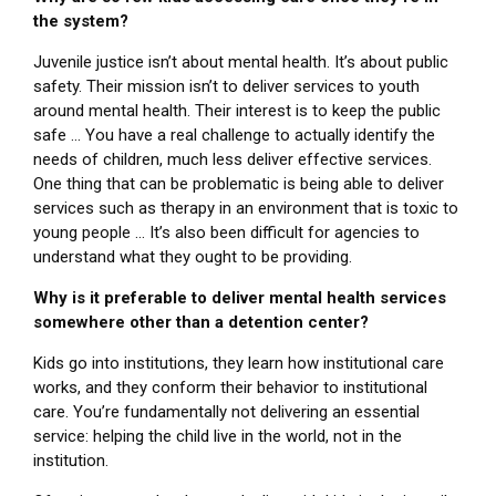
the system?
Juvenile justice isn’t about mental health. It’s about public
safety. Their mission isn’t to deliver services to youth
around mental health. Their interest is to keep the public
safe … You have a real challenge to actually identify the
needs of children, much less deliver effective services.
One thing that can be problematic is being able to deliver
services such as therapy in an environment that is toxic to
young people … It’s also been difficult for agencies to
understand what they ought to be providing.
Why is it preferable to deliver mental health services
somewhere other than a detention center?
Kids go into institutions, they learn how institutional care
works, and they conform their behavior to institutional
care. You’re fundamentally not delivering an essential
service: helping the child live in the world, not in the
institution.