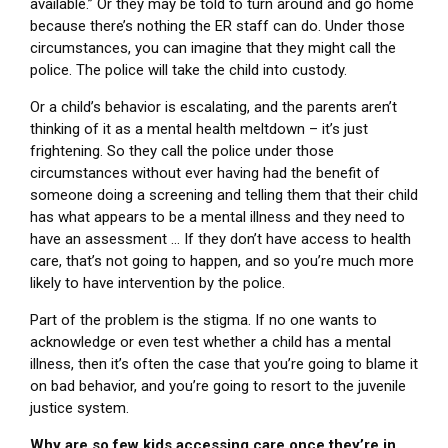
available.” Or they may be told to turn around and go home
because there’s nothing the ER staff can do. Under those
circumstances, you can imagine that they might call the
police. The police will take the child into custody.
Or a child’s behavior is escalating, and the parents aren’t
thinking of it as a mental health meltdown – it’s just
frightening. So they call the police under those
circumstances without ever having had the benefit of
someone doing a screening and telling them that their child
has what appears to be a mental illness and they need to
have an assessment … If they don’t have access to health
care, that’s not going to happen, and so you’re much more
likely to have intervention by the police.
Part of the problem is the stigma. If no one wants to
acknowledge or even test whether a child has a mental
illness, then it’s often the case that you’re going to blame it
on bad behavior, and you’re going to resort to the juvenile
justice system.
Why are so few kids accessing care once they’re in