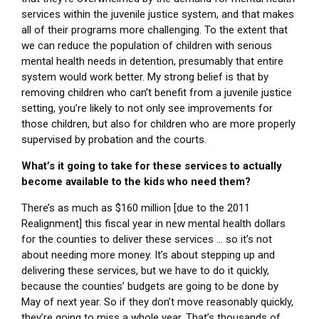
services within the juvenile justice system, and that makes
all of their programs more challenging. To the extent that
we can reduce the population of children with serious
mental health needs in detention, presumably that entire
system would work better. My strong belief is that by
removing children who can’t benefit from a juvenile justice
setting, you’re likely to not only see improvements for
those children, but also for children who are more properly
supervised by probation and the courts.
What’s it going to take for these services to actually
become available to the kids who need them?
There’s as much as $160 million [due to the 2011
Realignment] this fiscal year in new mental health dollars
for the counties to deliver these services … so it’s not
about needing more money. It’s about stepping up and
delivering these services, but we have to do it quickly,
because the counties’ budgets are going to be done by
May of next year. So if they don’t move reasonably quickly,
they’re going to miss a whole year. That’s thousands of