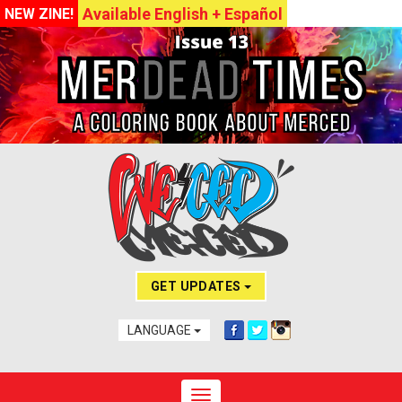
Available English + Español
NEW ZINE!
GET UPDATES
LANGUAGE
Toggle navigation