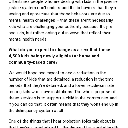
Oftentimes people who are dealing with kids in the juvenile
justice system don’t understand the behaviors that they’re
seeing and appreciate that those behaviors are due to
mental health challenges – that these aren’t necessarily
kids who are challenging your authority because they’re
bad kids, but rather acting out in ways that reflect their
mental health needs.
What do you expect to change as a result of these
4,500 kids being newly eligible for home and
community-based care?
We would hope and expect to see a reduction in the
number of kids that are detained, a reduction in the time
periods that they’re detained, and a lower recidivism rate
among kids who leave institutions. The whole purpose of
these services is to support a child in the community, and
if you can do that, it often means that they won’t end up in
the delinquency system at all.
One of the things that I hear probation folks talk about is
that they’re overwhelmed by the demand for mental health