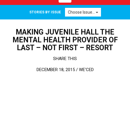
Choose Issue...
STORIES BY ISSUE
MAKING JUVENILE HALL THE
MENTAL HEALTH PROVIDER OF
LAST – NOT FIRST – RESORT
SHARE THIS
DECEMBER 18, 2015 /
WE'CED