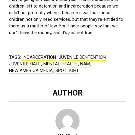
children left to detention and incarceration because we
didn’t act promptly when it became clear that these
children not only need services, but that they’re entitled to
them as a matter of law. You’ll hear people say that we
don’t have the money, and it’s just not true.
TAGS:
INCARCERATION
,
JUVENILE DENTENTION
,
JUVENILE HALL
,
MENTAL HEALTH
,
NAM
,
NEW AMERICA MEDIA
,
SPOTLIGHT
AUTHOR