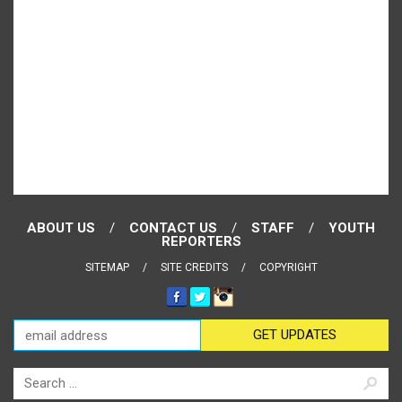
ABOUT US
CONTACT US
STAFF
YOUTH
REPORTERS
SITEMAP
SITE CREDITS
COPYRIGHT