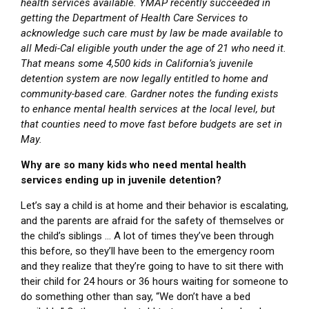
health services available. YMAP recently succeeded in
getting the Department of Health Care Services to
acknowledge such care must by law be made available to
all Medi-Cal eligible youth under the age of 21 who need it.
That means some 4,500 kids in California’s juvenile
detention system are now legally entitled to home and
community-based care. Gardner notes the funding exists
to enhance mental health services at the local level, but
that counties need to move fast before budgets are set in
May.
Why are so many kids who need mental health
services ending up in juvenile detention?
Let’s say a child is at home and their behavior is escalating,
and the parents are afraid for the safety of themselves or
the child’s siblings … A lot of times they’ve been through
this before, so they’ll have been to the emergency room
and they realize that they’re going to have to sit there with
their child for 24 hours or 36 hours waiting for someone to
do something other than say, “We don’t have a bed