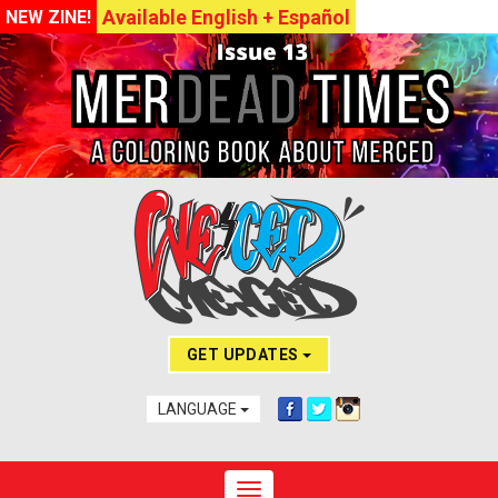
Available English + Español
NEW ZINE!
GET UPDATES
LANGUAGE
Toggle navigation