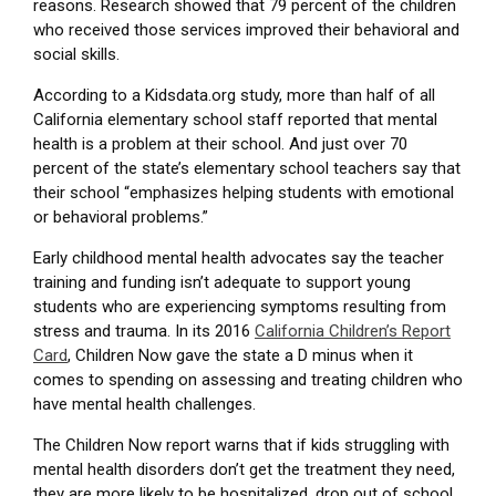
reasons. Research showed that 79 percent of the children
who received those services improved their behavioral and
social skills.
According to a Kidsdata.org study, more than half of all
California elementary school staff reported that mental
health is a problem at their school. And just over 70
percent of the state’s elementary school teachers say that
their school “emphasizes helping students with emotional
or behavioral problems.”
Early childhood mental health advocates say the teacher
training and funding isn’t adequate to support young
students who are experiencing symptoms resulting from
stress and trauma. In its 2016
California Children’s Report
Card
, Children Now gave the state a D minus when it
comes to spending on assessing and treating children who
have mental health challenges.
The Children Now report warns that if kids struggling with
mental health disorders don’t get the treatment they need,
they are more likely to be hospitalized, drop out of school