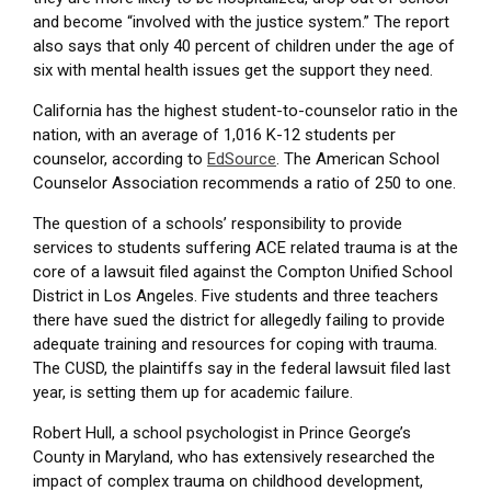
and become “involved with the justice system.” The report
also says that only 40 percent of children under the age of
six with mental health issues get the support they need.
California has the highest student-to-counselor ratio in the
nation, with an average of 1,016 K-12 students per
counselor, according to
EdSource
. The American School
Counselor Association recommends a ratio of 250 to one.
The question of a schools’ responsibility to provide
services to students suffering ACE related trauma is at the
core of a lawsuit filed against the Compton Unified School
District in Los Angeles. Five students and three teachers
there have sued the district for allegedly failing to provide
adequate training and resources for coping with trauma.
The CUSD, the plaintiffs say in the federal lawsuit filed last
year, is setting them up for academic failure.
Robert Hull, a school psychologist in Prince George’s
County in Maryland, who has extensively researched the
impact of complex trauma on childhood development,