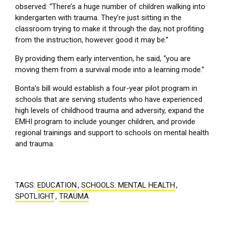
observed: “There’s a huge number of children walking into
kindergarten with trauma. They’re just sitting in the
classroom trying to make it through the day, not profiting
from the instruction, however good it may be.”
By providing them early intervention, he said, “you are
moving them from a survival mode into a learning mode.”
Bonta’s bill would establish a four-year pilot program in
schools that are serving students who have experienced
high levels of childhood trauma and adversity, expand the
EMHI program to include younger children, and provide
regional trainings and support to schools on mental health
and trauma.
TAGS:
EDUCATION
,
SCHOOLS. MENTAL HEALTH
,
SPOTLIGHT
,
TRAUMA