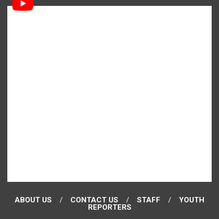
ABOUT US
CONTACT US
STAFF
YOUTH
REPORTERS