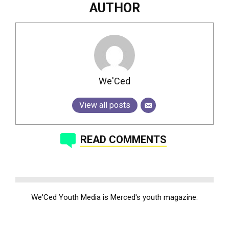
AUTHOR
We'Ced
View all posts
READ COMMENTS
We'Ced Youth Media is Merced's youth magazine.