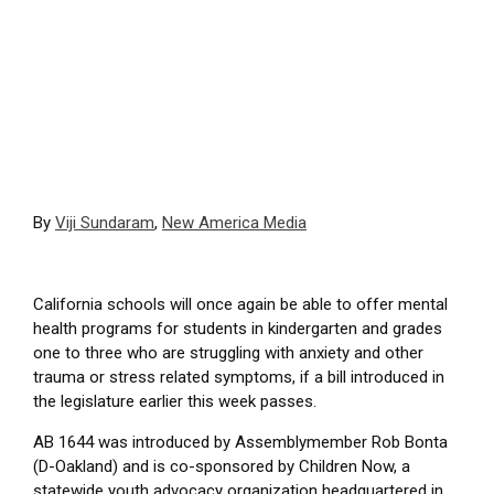
By
Viji Sundaram
,
New America Media
California schools will once again be able to offer mental
health programs for students in kindergarten and grades
one to three who are struggling with anxiety and other
trauma or stress related symptoms, if a bill introduced in
the legislature earlier this week passes.
AB 1644 was introduced by Assemblymember Rob Bonta
(D-Oakland) and is co-sponsored by Children Now, a
statewide youth advocacy organization headquartered in