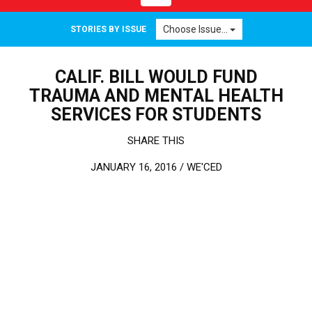
Choose Issue...
STORIES BY ISSUE
CALIF. BILL WOULD FUND
TRAUMA AND MENTAL HEALTH
SERVICES FOR STUDENTS
SHARE THIS
JANUARY 16, 2016 /
WE'CED