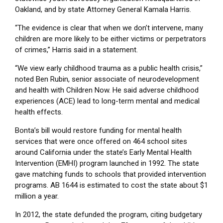
Oakland, and by state Attorney General Kamala Harris.
“The evidence is clear that when we don’t intervene, many
children are more likely to be either victims or perpetrators
of crimes,” Harris said in a statement.
“We view early childhood trauma as a public health crisis,”
noted Ben Rubin, senior associate of neurodevelopment
and health with Children Now. He said adverse childhood
experiences (ACE) lead to long-term mental and medical
health effects.
Bonta’s bill would restore funding for mental health
services that were once offered on 464 school sites
around California under the state’s Early Mental Health
Intervention (EMHI) program launched in 1992. The state
gave matching funds to schools that provided intervention
programs. AB 1644 is estimated to cost the state about $1
million a year.
In 2012, the state defunded the program, citing budgetary