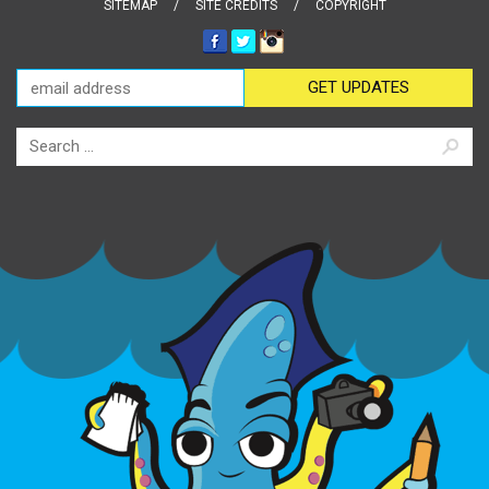
SITEMAP
SITE CREDITS
COPYRIGHT