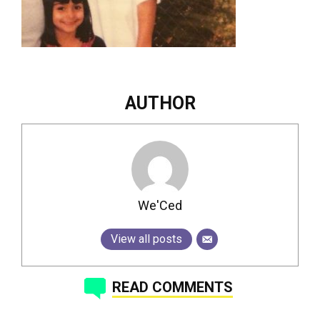
AUTHOR
We'Ced
View all posts
READ COMMENTS