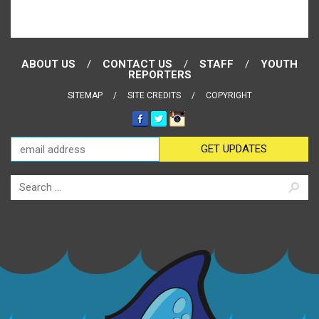
ABOUT US
CONTACT US
STAFF
YOUTH
REPORTERS
SITEMAP
SITE CREDITS
COPYRIGHT