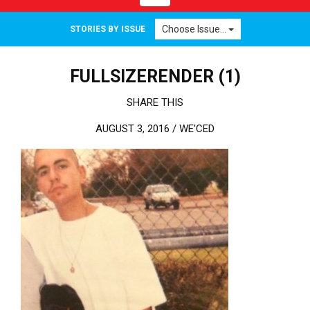
Choose Issue...
STORIES BY ISSUE
FULLSIZERENDER (1)
SHARE THIS
AUGUST 3, 2016 /
WE'CED