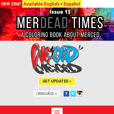
Available English + Español
NEW ZINE!
GET UPDATES
LANGUAGE
Toggle navigation