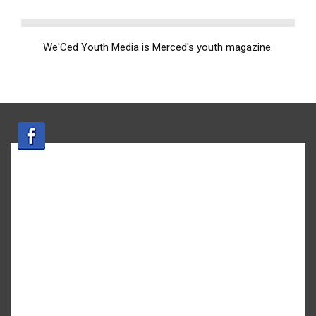
We'Ced Youth Media is Merced's youth magazine.