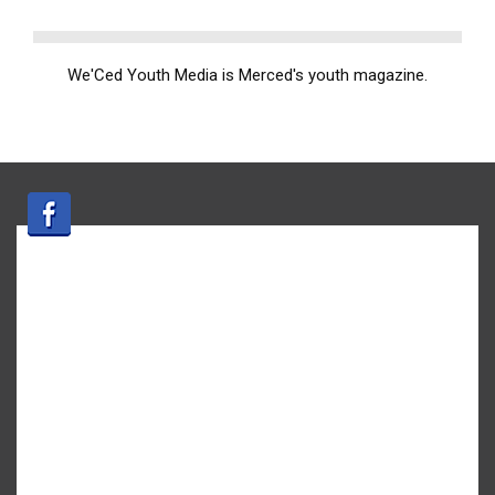
We'Ced Youth Media is Merced's youth magazine.