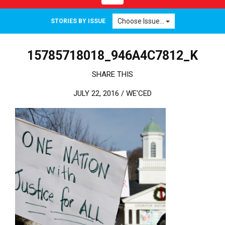
Choose Issue...
STORIES BY ISSUE
15785718018_946A4C7812_K
SHARE THIS
JULY 22, 2016 /
WE'CED