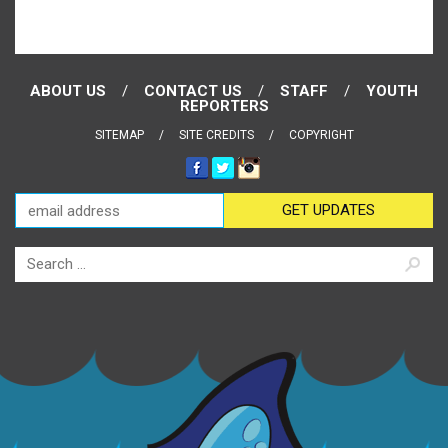
ABOUT US
CONTACT US
STAFF
YOUTH
REPORTERS
SITEMAP
SITE CREDITS
COPYRIGHT