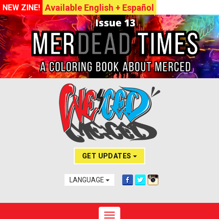
Available English + Español
NEW ZINE!
GET UPDATES
LANGUAGE
Toggle navigation