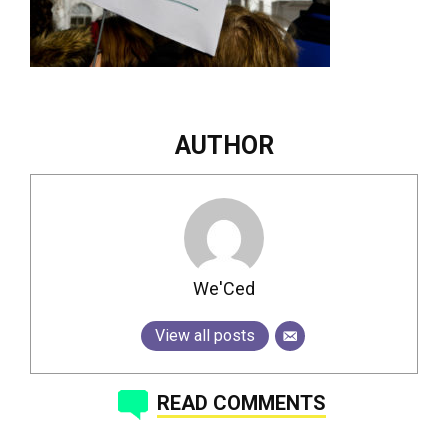
AUTHOR
We'Ced
View all posts
READ COMMENTS