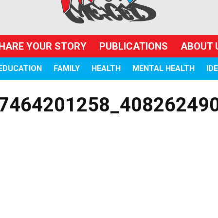
HARE YOUR STORY
PUBLICATIONS
ABOUT 
EDUCATION
FAMILY
HEALTH
MENTAL HEALTH
ID
7464201258_40826249