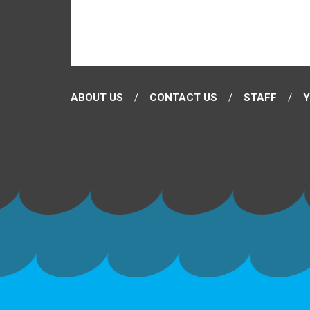
ABOUT US
CONTACT US
STAFF
Y