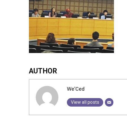
AUTHOR
We'Ced
View all posts