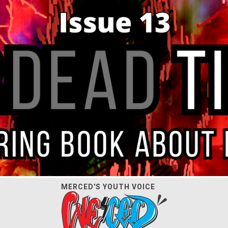
MERCED'S YOUTH VOICE