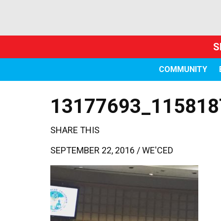
S
COMMUNITY
13177693_115818
SHARE THIS
SEPTEMBER 22, 2016 /
WE'CED