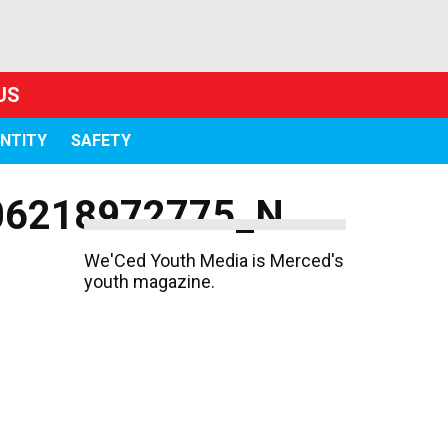
US
ENTITY
SAFETY
06218972775_N
We'Ced Youth Media is Merced's
youth magazine.