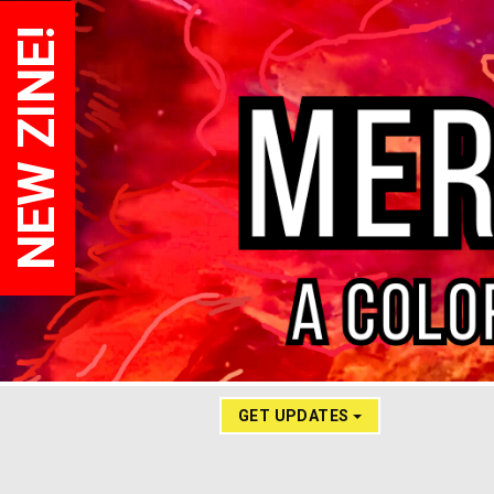
NEW ZINE!
GET UPDATES