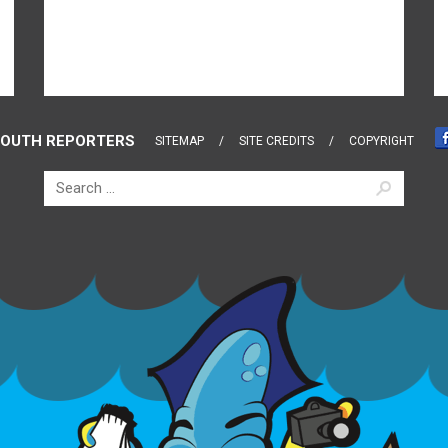
OUTH REPORTERS
SITEMAP
SITE CREDITS
COPYRIGHT