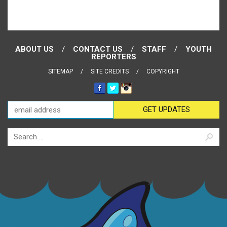
ABOUT US
CONTACT US
STAFF
YOUTH
REPORTERS
SITEMAP
SITE CREDITS
COPYRIGHT