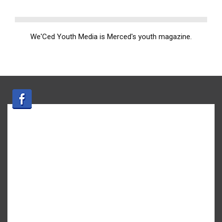
We'Ced Youth Media is Merced's youth magazine.