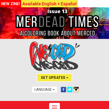
Available English + Español
NEW ZINE!
GET UPDATES
LANGUAGE
Toggle navigation