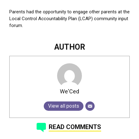
Parents had the opportunity to engage other parents at the
Local Control Accountability Plan (LCAP) community input
forum.
AUTHOR
We'Ced
View all posts
READ COMMENTS