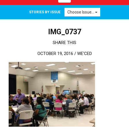
Choose Issue...
STORIES BY ISSUE
IMG_0737
SHARE THIS
OCTOBER 19, 2016 /
WE'CED