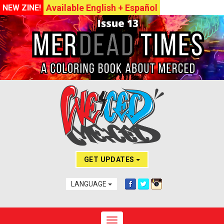
Available English + Español
NEW ZINE!
GET UPDATES
LANGUAGE
Toggle navigation