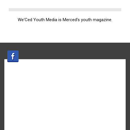
We'Ced Youth Media is Merced's youth magazine.