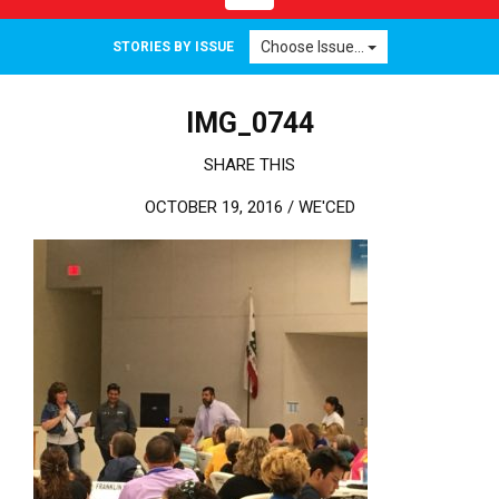
Choose Issue...
STORIES BY ISSUE
IMG_0744
SHARE THIS
OCTOBER 19, 2016 /
WE'CED