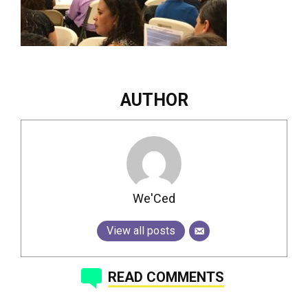
AUTHOR
We'Ced
View all posts
READ COMMENTS