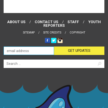
ABOUT US
CONTACT US
STAFF
YOUTH
REPORTERS
SITEMAP
SITE CREDITS
COPYRIGHT