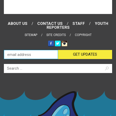
ABOUT US
CONTACT US
STAFF
YOUTH
REPORTERS
SITEMAP
SITE CREDITS
COPYRIGHT