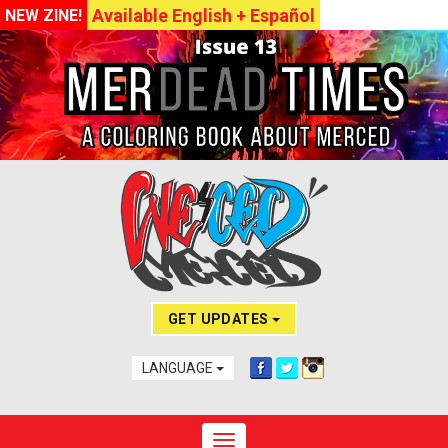
Available English + Español
NEW ZINE!
GET UPDATES
LANGUAGE
Toggle navigation