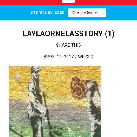
Choose Issue...
STORIES BY ISSUE
LAYLAORNELASSTORY (1)
SHARE THIS
APRIL 13, 2017 /
WE'CED