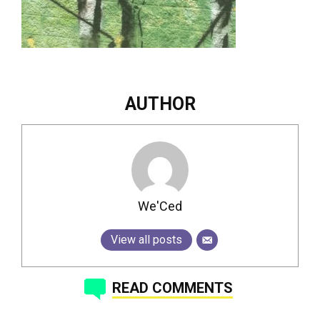
AUTHOR
We'Ced
View all posts
READ COMMENTS