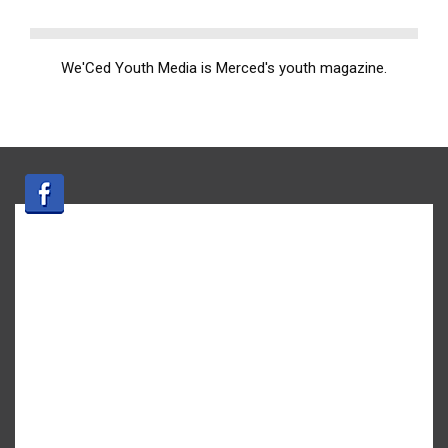
We'Ced Youth Media is Merced's youth magazine.