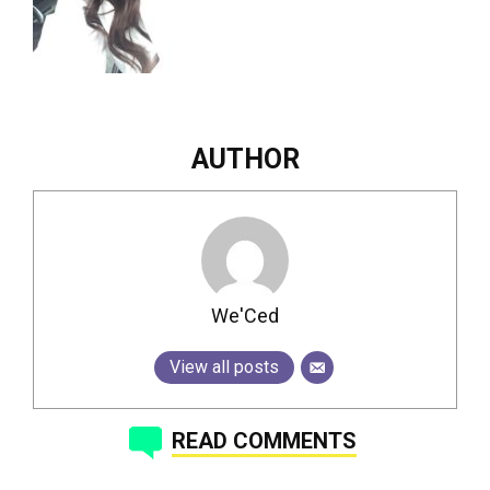
AUTHOR
We'Ced
View all posts
READ COMMENTS