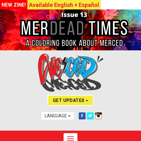
Available English + Español
NEW ZINE!
GET UPDATES
LANGUAGE
Toggle navigation