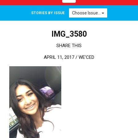
Choose Issue...
STORIES BY ISSUE
IMG_3580
SHARE THIS
APRIL 11, 2017 /
WE'CED