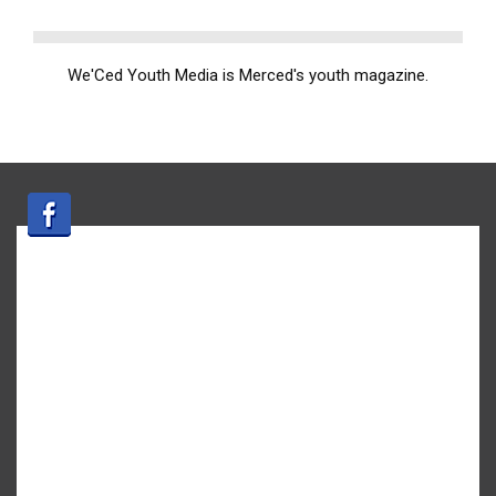
We'Ced Youth Media is Merced's youth magazine.