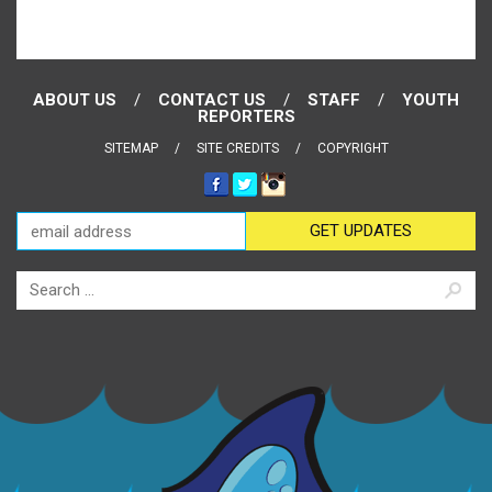
ABOUT US
CONTACT US
STAFF
YOUTH
REPORTERS
SITEMAP
SITE CREDITS
COPYRIGHT