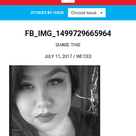
Choose Issue...
STORIES BY ISSUE
FB_IMG_1499729665964
SHARE THIS
JULY 11, 2017 /
WE'CED