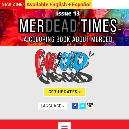
Available English + Español
NEW ZINE!
GET UPDATES
LANGUAGE
Toggle navigation