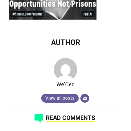
AUTHOR
We'Ced
View all posts
READ COMMENTS