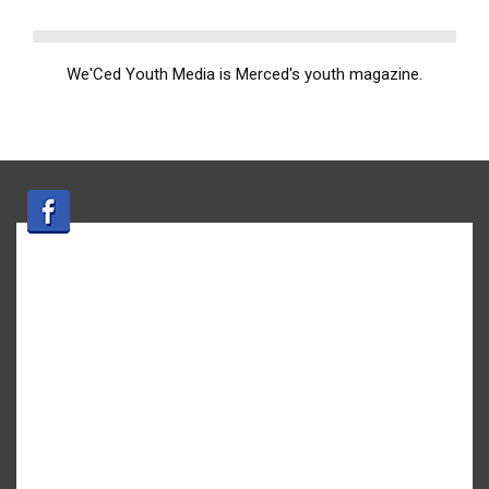
We'Ced Youth Media is Merced's youth magazine.