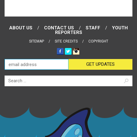
ABOUT US
CONTACT US
STAFF
YOUTH
REPORTERS
SITEMAP
SITE CREDITS
COPYRIGHT