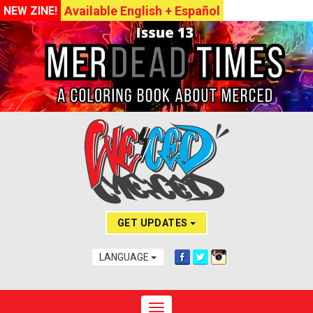
Available English + Español
NEW ZINE!
GET UPDATES
LANGUAGE
Toggle navigation