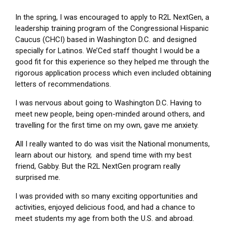
In the spring, I was encouraged to apply to R2L NextGen, a
leadership training program of the Congressional Hispanic
Caucus (CHCI) based in Washington D.C. and designed
specially for Latinos. We’Ced staff thought I would be a
good fit for this experience so they helped me through the
rigorous application process which even included obtaining
letters of recommendations.
I was nervous about going to Washington D.C. Having to
meet new people, being open-minded around others, and
travelling for the first time on my own, gave me anxiety.
All I really wanted to do was visit the National monuments,
learn about our history, and spend time with my best
friend, Gabby. But the R2L NextGen program really
surprised me.
I was provided with so many exciting opportunities and
activities, enjoyed delicious food, and had a chance to
meet students my age from both the U.S. and abroad.