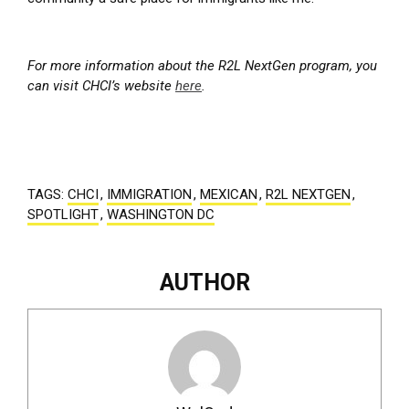
For more information about the R2L NextGen program, you
can visit CHCI’s website
here
.
TAGS:
CHCI
,
IMMIGRATION
,
MEXICAN
,
R2L NEXTGEN
,
SPOTLIGHT
,
WASHINGTON DC
AUTHOR