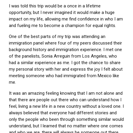
I was told this trip would be a once in a lifetime
opportunity, but I never imagined it would make a huge
impact on my life, allowing me find confidence in who I am
and fueling me to become a champion for equal rights.
One of the best parts of my trip was attending an
immigration panel where four of my peers discussed their
background history and immigration experience. I met one
of the panelists, Sonia Arreguin from Los Angeles, who
had a similar experience as me. I got the chance to share
my personal story with her and express the joy I felt about
meeting someone who had immigrated from Mexico like
me.
It was an amazing feeling knowing that I am not alone and
that there are people out there who can understand how I
feel, living a new life in a new country without a loved one. I
always believed that everyone had different stories and
only the people who been through something similar would
understand, but I learned that no matter where one comes
and who we are, there will always be someone out there