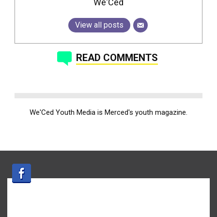
We'Ced
View all posts
READ COMMENTS
We'Ced Youth Media is Merced's youth magazine.