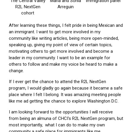
The Central Valley
Maria and Sonia
Immigration panel
R2L NextGen
Arreguin
cohort
After learning these things, I felt pride in being Mexican and
an immigrant. I want to get more involved in my
community like writing articles, being more open-minded,
speaking up, giving my point of view of certain topics,
motivating others to get more involved and become a
leader in my community. I want to be an example for
others to follow and make my voice be heard to make a
change.
If I ever get the chance to attend the R2L NextGen
program, I would gladly go again because it became a safe
place where I felt I belong. It was amazing meeting people
like me ad getting the chance to explore Washington D.C.
I am looking forward to the opportunities I will receive
from being an almuna of CHCI’s R2L NextGen program, but
most importantly, what I can do to make my own
community a safe place for immigrants like me.