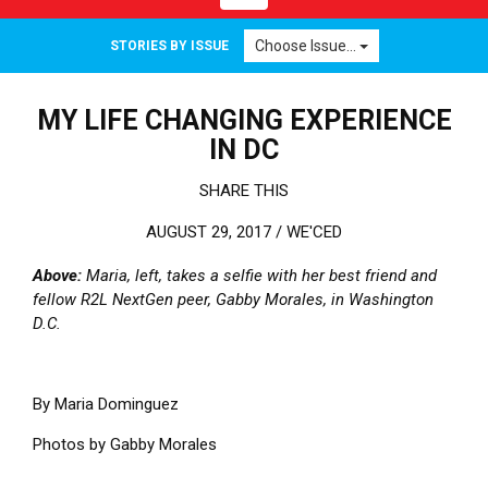
Choose Issue...
STORIES BY ISSUE
MY LIFE CHANGING EXPERIENCE
IN DC
SHARE THIS
AUGUST 29, 2017 /
WE'CED
Above:
Maria, left, takes a selfie with her best friend and
fellow R2L NextGen peer, Gabby Morales, in Washington
D.C.
By Maria Dominguez
Photos by Gabby Morales