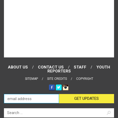
ABOUT US
CONTACT US
STAFF
YOUTH
REPORTERS
SITEMAP
SITE CREDITS
COPYRIGHT