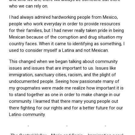
who we can rely on.
I had always admired hardworking people from Mexico,
people who work everyday in order to provide resources
for their families, but I had never really taken pride in being
Mexican because of the corruption and drug situation my
country faces. When it came to identifying as something, I
used to consider myself a Latina and not Mexican.
This changed when we began talking about community
issues and issues that are important to us. Issues like
immigration, sanctuary cities, racism, and the plight of
undocumented people. Seeing how passionate many of
my groupmates were made me realize how important it is
to stand together as one in order to make change in our
community. I learned that there many young people out
there fighting for our rights and for a better future for our
Latino community.