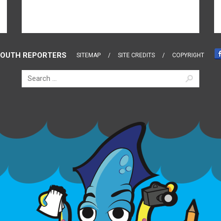
OUTH REPORTERS
SITEMAP
SITE CREDITS
COPYRIGHT