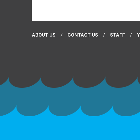
ABOUT US
CONTACT US
STAFF
Y