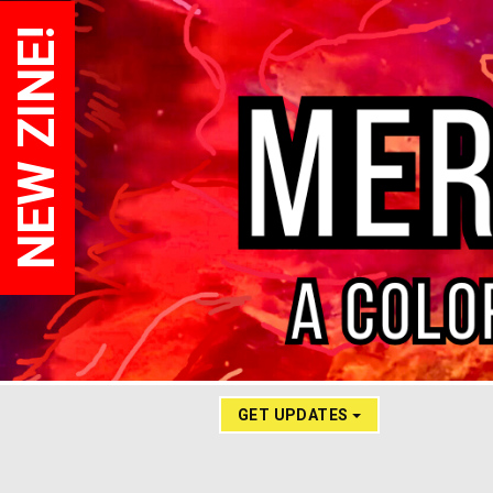
NEW ZINE!
GET UPDATES