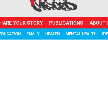
HARE YOUR STORY
PUBLICATIONS
ABOUT 
EDUCATION
FAMILY
HEALTH
MENTAL HEALTH
ID