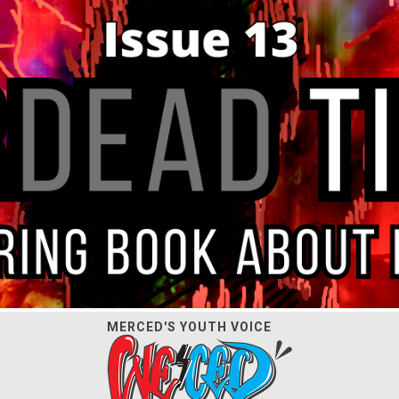
MERCED'S YOUTH VOICE