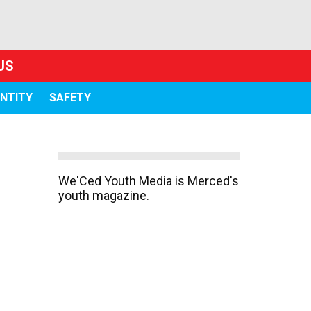
US
ENTITY
SAFETY
We'Ced Youth Media is Merced's
youth magazine.