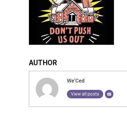
AUTHOR
We'Ced
View all posts