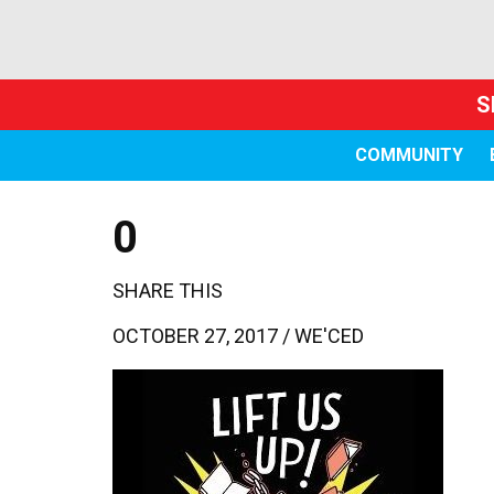
S
COMMUNITY
0
SHARE THIS
OCTOBER 27, 2017 /
WE'CED