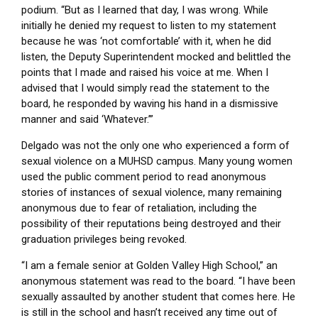
podium. “But as I learned that day, I was wrong. While
initially he denied my request to listen to my statement
because he was ‘not comfortable’ with it, when he did
listen, the Deputy Superintendent mocked and belittled the
points that I made and raised his voice at me. When I
advised that I would simply read the statement to the
board, he responded by waving his hand in a dismissive
manner and said ‘Whatever.’”
Delgado was not the only one who experienced a form of
sexual violence on a MUHSD campus. Many young women
used the public comment period to read anonymous
stories of instances of sexual violence, many remaining
anonymous due to fear of retaliation, including the
possibility of their reputations being destroyed and their
graduation privileges being revoked.
“I am a female senior at Golden Valley High School,” an
anonymous statement was read to the board. “I have been
sexually assaulted by another student that comes here. He
is still in the school and hasn’t received any time out of