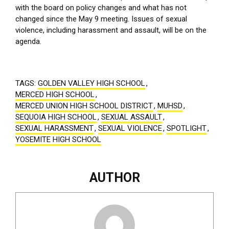
with the board on policy changes and what has not
changed since the May 9 meeting. Issues of sexual
violence, including harassment and assault, will be on the
agenda.
TAGS:
GOLDEN VALLEY HIGH SCHOOL
,
MERCED HIGH SCHOOL
,
MERCED UNION HIGH SCHOOL DISTRICT
,
MUHSD
,
SEQUOIA HIGH SCHOOL
,
SEXUAL ASSAULT
,
SEXUAL HARASSMENT
,
SEXUAL VIOLENCE
,
SPOTLIGHT
,
YOSEMITE HIGH SCHOOL
AUTHOR