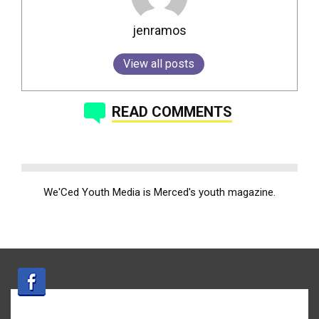
jenramos
View all posts
READ COMMENTS
We'Ced Youth Media is Merced's youth magazine.