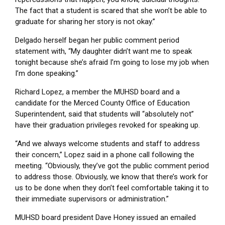
The fact that a student is scared that she won’t be able to
graduate for sharing her story is not okay.”
Delgado herself began her public comment period
statement with, “My daughter didn’t want me to speak
tonight because she’s afraid I’m going to lose my job when
I’m done speaking.”
Richard Lopez, a member the MUHSD board and a
candidate for the Merced County Office of Education
Superintendent, said that students will “absolutely not”
have their graduation privileges revoked for speaking up.
“And we always welcome students and staff to address
their concern,” Lopez said in a phone call following the
meeting. “Obviously, they’ve got the public comment period
to address those. Obviously, we know that there’s work for
us to be done when they don’t feel comfortable taking it to
their immediate supervisors or administration.”
MUHSD board president Dave Honey issued an emailed