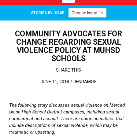
Choose Issue...
STORIES BY ISSUE
COMMUNITY ADVOCATES FOR
CHANGE REGARDING SEXUAL
VIOLENCE POLICY AT MUHSD
SCHOOLS
SHARE THIS
JUNE 11, 2018 /
JENRAMOS
The following story discusses sexual violence on Merced
Union High School District campuses, including sexual
harassment and assault. There are some anecdotes that
include descriptions of sexual violence, which may be
traumatic or upsetting.