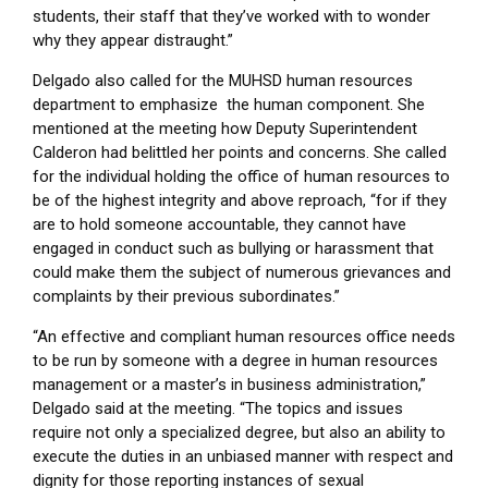
students, their staff that they’ve worked with to wonder
why they appear distraught.”
Delgado also called for the MUHSD human resources
department to emphasize the human component. She
mentioned at the meeting how Deputy Superintendent
Calderon had belittled her points and concerns. She called
for the individual holding the office of human resources to
be of the highest integrity and above reproach, “for if they
are to hold someone accountable, they cannot have
engaged in conduct such as bullying or harassment that
could make them the subject of numerous grievances and
complaints by their previous subordinates.”
“An effective and compliant human resources office needs
to be run by someone with a degree in human resources
management or a master’s in business administration,”
Delgado said at the meeting. “The topics and issues
require not only a specialized degree, but also an ability to
execute the duties in an unbiased manner with respect and
dignity for those reporting instances of sexual