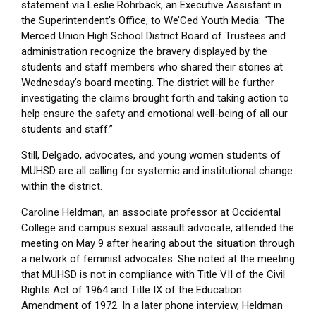
statement via Leslie Rohrback, an Executive Assistant in
the Superintendent’s Office, to We’Ced Youth Media: “The
Merced Union High School District Board of Trustees and
administration recognize the bravery displayed by the
students and staff members who shared their stories at
Wednesday’s board meeting. The district will be further
investigating the claims brought forth and taking action to
help ensure the safety and emotional well-being of all our
students and staff.”
Still, Delgado, advocates, and young women students of
MUHSD are all calling for systemic and institutional change
within the district.
Caroline Heldman, an associate professor at Occidental
College and campus sexual assault advocate, attended the
meeting on May 9 after hearing about the situation through
a network of feminist advocates. She noted at the meeting
that MUHSD is not in compliance with Title VII of the Civil
Rights Act of 1964 and Title IX of the Education
Amendment of 1972. In a later phone interview, Heldman