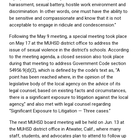
harassment, sexual battery, hostile work environment and
discrimination. In other words, one must have the ability to
be sensitive and compassionate and know that it is not
acceptable to engage in ridicule and condescension.”
Following the May 9 meeting, a special meeting took place
on May 17 at the MUHSD district office to address the
issue of sexual violence in the district’s schools. According
to the meeting agenda, a closed session also took place
during that meeting to address Government Code section
54956.9(d)(2), which is defined by the code’s text as, “A
point has been reached where, in the opinion of the
legislative body of the local agency on the advice of its
legal counsel, based on existing facts and circumstances,
there is a significant exposure to litigation against the local
agency,” and also met with legal counsel regarding
“Significant Exposure to Litigation — Three cases.”
The next MUHSD board meeting will be held on Jun. 13 at
the MUHSD district office in Atwater, Calif., where many
staff, students, and advocates plan to attend to follow up