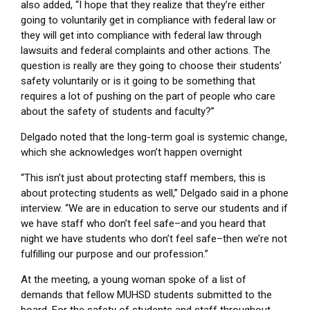
also added, “I hope that they realize that they’re either
going to voluntarily get in compliance with federal law or
they will get into compliance with federal law through
lawsuits and federal complaints and other actions. The
question is really are they going to choose their students’
safety voluntarily or is it going to be something that
requires a lot of pushing on the part of people who care
about the safety of students and faculty?”
Delgado noted that the long-term goal is systemic change,
which she acknowledges won’t happen overnight
“This isn’t just about protecting staff members, this is
about protecting students as well,” Delgado said in a phone
interview. “We are in education to serve our students and if
we have staff who don’t feel safe–and you heard that
night we have students who don’t feel safe–then we’re not
fulfilling our purpose and our profession.”
At the meeting, a young woman spoke of a list of
demands that fellow MUHSD students submitted to the