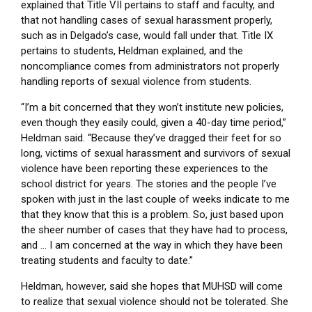
explained that Title VII pertains to staff and faculty, and
that not handling cases of sexual harassment properly,
such as in Delgado’s case, would fall under that. Title IX
pertains to students, Heldman explained, and the
noncompliance comes from administrators not properly
handling reports of sexual violence from students.
“I’m a bit concerned that they won’t institute new policies,
even though they easily could, given a 40-day time period,”
Heldman said. “Because they’ve dragged their feet for so
long, victims of sexual harassment and survivors of sexual
violence have been reporting these experiences to the
school district for years. The stories and the people I’ve
spoken with just in the last couple of weeks indicate to me
that they know that this is a problem. So, just based upon
the sheer number of cases that they have had to process,
and … I am concerned at the way in which they have been
treating students and faculty to date.”
Heldman, however, said she hopes that MUHSD will come
to realize that sexual violence should not be tolerated. She