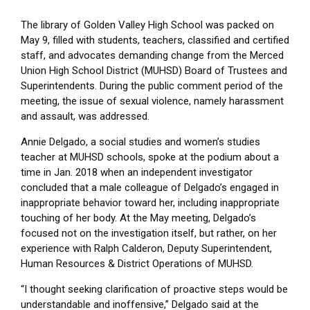
The library of Golden Valley High School was packed on
May 9, filled with students, teachers, classified and certified
staff, and advocates demanding change from the Merced
Union High School District (MUHSD) Board of Trustees and
Superintendents. During the public comment period of the
meeting, the issue of sexual violence, namely harassment
and assault, was addressed.
Annie Delgado, a social studies and women’s studies
teacher at MUHSD schools, spoke at the podium about a
time in Jan. 2018 when an independent investigator
concluded that a male colleague of Delgado’s engaged in
inappropriate behavior toward her, including inappropriate
touching of her body. At the May meeting, Delgado’s
focused not on the investigation itself, but rather, on her
experience with Ralph Calderon, Deputy Superintendent,
Human Resources & District Operations of MUHSD.
“I thought seeking clarification of proactive steps would be
understandable and inoffensive,” Delgado said at the