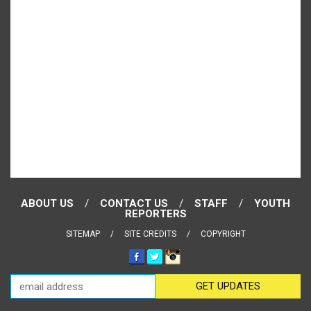
ABOUT US
CONTACT US
STAFF
YOUTH
REPORTERS
SITEMAP
SITE CREDITS
COPYRIGHT