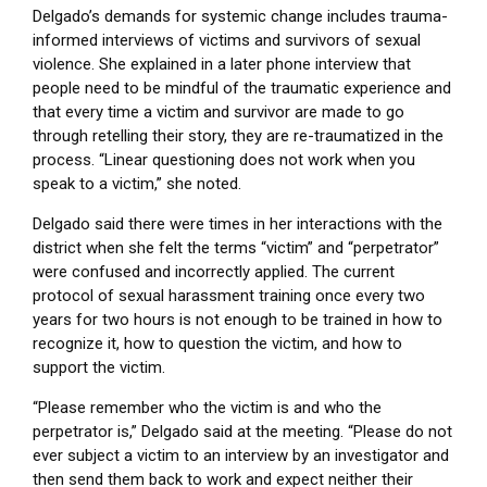
Delgado’s demands for systemic change includes trauma-
informed interviews of victims and survivors of sexual
violence. She explained in a later phone interview that
people need to be mindful of the traumatic experience and
that every time a victim and survivor are made to go
through retelling their story, they are re-traumatized in the
process. “Linear questioning does not work when you
speak to a victim,” she noted.
Delgado said there were times in her interactions with the
district when she felt the terms “victim” and “perpetrator”
were confused and incorrectly applied. The current
protocol of sexual harassment training once every two
years for two hours is not enough to be trained in how to
recognize it, how to question the victim, and how to
support the victim.
“Please remember who the victim is and who the
perpetrator is,” Delgado said at the meeting. “Please do not
ever subject a victim to an interview by an investigator and
then send them back to work and expect neither their