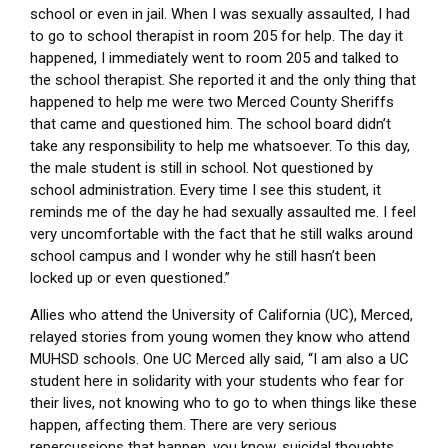
school or even in jail. When I was sexually assaulted, I had
to go to school therapist in room 205 for help. The day it
happened, I immediately went to room 205 and talked to
the school therapist. She reported it and the only thing that
happened to help me were two Merced County Sheriffs
that came and questioned him. The school board didn’t
take any responsibility to help me whatsoever. To this day,
the male student is still in school. Not questioned by
school administration. Every time I see this student, it
reminds me of the day he had sexually assaulted me. I feel
very uncomfortable with the fact that he still walks around
school campus and I wonder why he still hasn’t been
locked up or even questioned.”
Allies who attend the University of California (UC), Merced,
relayed stories from young women they know who attend
MUHSD schools. One UC Merced ally said, “I am also a UC
student here in solidarity with your students who fear for
their lives, not knowing who to go to when things like these
happen, affecting them. There are very serious
repercussions that happen, you know, suicidal thoughts.