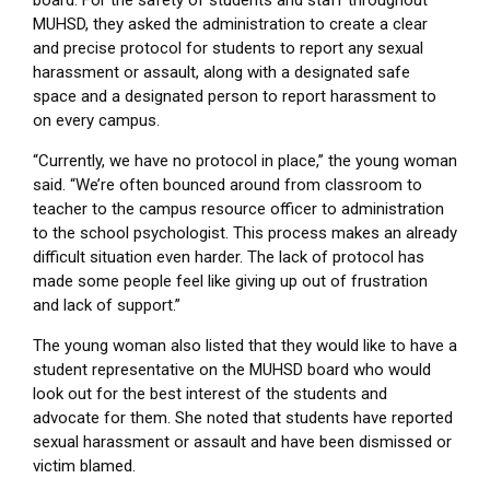
board. For the safety of students and staff throughout
MUHSD, they asked the administration to create a clear
and precise protocol for students to report any sexual
harassment or assault, along with a designated safe
space and a designated person to report harassment to
on every campus.
“Currently, we have no protocol in place,” the young woman
said. “We’re often bounced around from classroom to
teacher to the campus resource officer to administration
to the school psychologist. This process makes an already
difficult situation even harder. The lack of protocol has
made some people feel like giving up out of frustration
and lack of support.”
The young woman also listed that they would like to have a
student representative on the MUHSD board who would
look out for the best interest of the students and
advocate for them. She noted that students have reported
sexual harassment or assault and have been dismissed or
victim blamed.