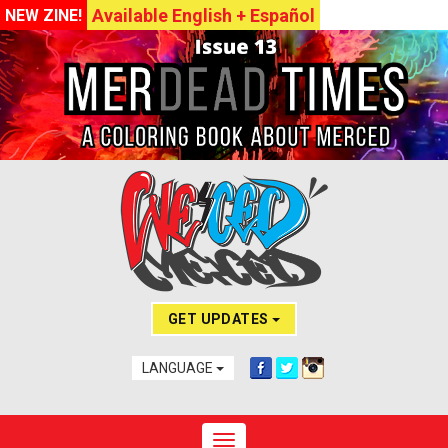
Available English + Español
NEW ZINE!
GET UPDATES
LANGUAGE
Toggle navigation