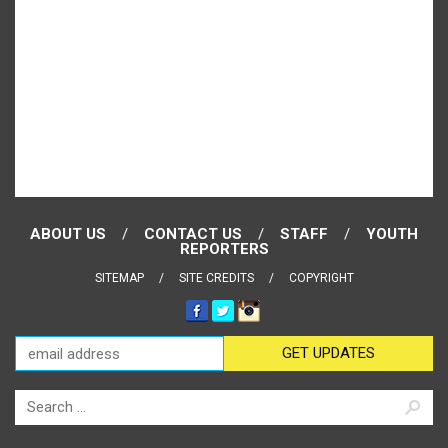
ABOUT US
CONTACT US
STAFF
YOUTH
REPORTERS
SITEMAP
SITE CREDITS
COPYRIGHT