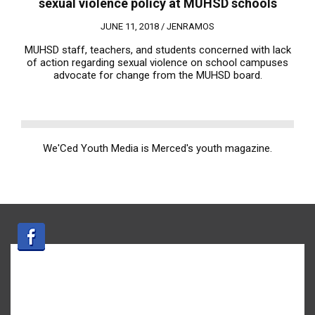
sexual violence policy at MUHSD schools
JUNE 11, 2018 /
JENRAMOS
MUHSD staff, teachers, and students concerned with lack
of action regarding sexual violence on school campuses
advocate for change from the MUHSD board.
We'Ced Youth Media is Merced's youth magazine.