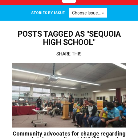
navigation
Choose Issue...
STORIES BY ISSUE
POSTS TAGGED AS "SEQUOIA
HIGH SCHOOL"
SHARE THIS
Community advocates for change regarding