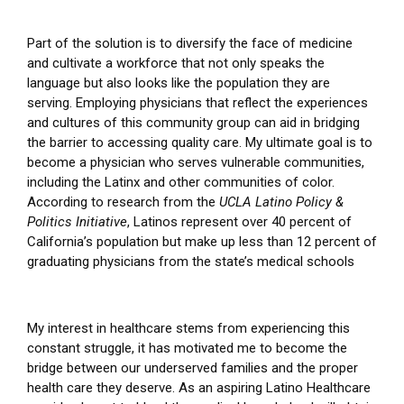
Part of the solution is to diversify the face of medicine
and cultivate a workforce that not only speaks the
language but also looks like the population they are
serving. Employing physicians that reflect the experiences
and cultures of this community group can aid in bridging
the barrier to accessing quality care. My ultimate goal is to
become a physician who serves vulnerable communities,
including the Latinx and other communities of color.
According to research from the
UCLA Latino Policy &
Politics Initiative
, Latinos represent over 40 percent of
California’s population but make up less than 12 percent of
graduating physicians from the state’s medical schools
My interest in healthcare stems from experiencing this
constant struggle, it has motivated me to become the
bridge between our underserved families and the proper
health care they deserve. As an aspiring Latino Healthcare