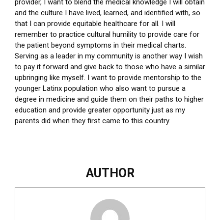
provider, I want to blend the medical knowledge I will obtain
and the culture I have lived, learned, and identified with, so
that I can provide equitable healthcare for all. I will
remember to practice cultural humility to provide care for
the patient beyond symptoms in their medical charts.
Serving as a leader in my community is another way I wish
to pay it forward and give back to those who have a similar
upbringing like myself. I want to provide mentorship to the
younger Latinx population who also want to pursue a
degree in medicine and guide them on their paths to higher
education and provide greater opportunity just as my
parents did when they first came to this country.
AUTHOR