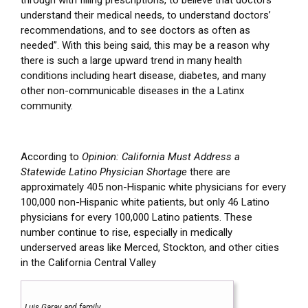
through with filling prescriptions, to believe that doctors
understand their medical needs, to understand doctors’
recommendations, and to see doctors as often as
needed”. With this being said, this may be a reason why
there is such a large upward trend in many health
conditions including heart disease, diabetes, and many
other non-communicable diseases in the a Latinx
community.
According to
Opinion: California Must Address a
Statewide Latino Physician Shortage
there are
approximately 405 non-Hispanic white physicians for every
100,000 non-Hispanic white patients, but only 46 Latino
physicians for every 100,000 Latino patients.
These
number continue to rise, especially in medically
underserved areas like Merced, Stockton, and other cities
in the California Central Valley
Luis Garay and family.