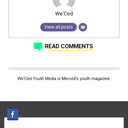
We'Ced
View all posts
READ COMMENTS
We'Ced Youth Media is Merced's youth magazine.