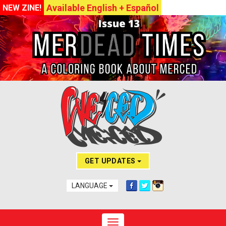
Available English + Español
NEW ZINE!
GET UPDATES
LANGUAGE
Toggle navigation