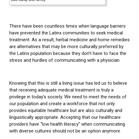
There have been countless times when language barriers
have prevented the Latinx communities to seek medical
treatment. As a result, herbal medicine and home remedies
are alternatives that may be more culturally preferred by
the Latinx population because they don’t have to face the
stress and hurdles of communicating with a physician.
Knowing that this is still a living issue has led us to believe
that receiving adequate medical treatment is truly a
privilege in today’s society. We need to meet the needs of
our population and create a workforce that not only
provides equitable healthcare but are also culturally and
linguistically appropriate. Accepting that our healthcare
providers have “low health literacy” when communicating
with diverse cultures should not be an option anymore.