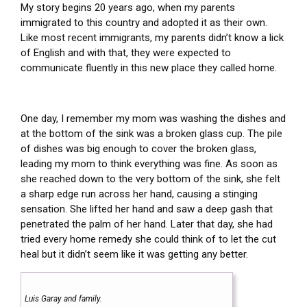
My story begins 20 years ago, when my parents
immigrated to this country and adopted it as their own.
Like most recent immigrants, my parents didn’t know a lick
of English and with that, they were expected to
communicate fluently in this new place they called home.
One day, I remember my mom was washing the dishes and
at the bottom of the sink was a broken glass cup. The pile
of dishes was big enough to cover the broken glass,
leading my mom to think everything was fine. As soon as
she reached down to the very bottom of the sink, she felt
a sharp edge run across her hand, causing a stinging
sensation. She lifted her hand and saw a deep gash that
penetrated the palm of her hand. Later that day, she had
tried every home remedy she could think of to let the cut
heal but it didn’t seem like it was getting any better.
Luis Garay and family.