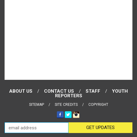
ABOUT US
CONTACT US
STAFF
YOUTH
REPORTERS
SITEMAP
SITE CREDITS
COPYRIGHT