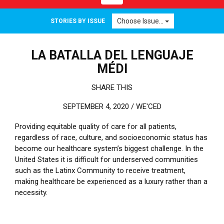
Choose Issue...
STORIES BY ISSUE
LA BATALLA DEL LENGUAJE
MÉDI
SHARE THIS
SEPTEMBER 4, 2020 /
WE'CED
Providing equitable quality of care for all patients,
regardless of race, culture, and socioeconomic status has
become our healthcare system’s biggest challenge. In the
United States it is difficult for underserved communities
such as the Latinx Community to receive treatment,
making healthcare be experienced as a luxury rather than a
necessity.