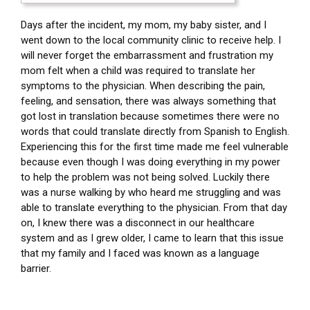
Days after the incident, my mom, my baby sister, and I
went down to the local community clinic to receive help. I
will never forget the embarrassment and frustration my
mom felt when a child was required to translate her
symptoms to the physician. When describing the pain,
feeling, and sensation, there was always something that
got lost in translation because sometimes there were no
words that could translate directly from Spanish to English.
Experiencing this for the first time made me feel vulnerable
because even though I was doing everything in my power
to help the problem was not being solved. Luckily there
was a nurse walking by who heard me struggling and was
able to translate everything to the physician. From that day
on, I knew there was a disconnect in our healthcare
system and as I grew older, I came to learn that this issue
that my family and I faced was known as a language
barrier.