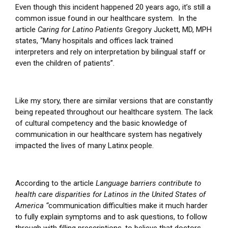
Even though this incident happened 20 years ago, it’s still a
common issue found in our healthcare system. In the
article
Caring for Latino Patients
Gregory Juckett, MD, MPH
states, “Many hospitals and offices lack trained
interpreters and rely on interpretation by bilingual staff or
even the children of patients”.
Like my story, there are similar versions that are constantly
being repeated throughout our healthcare system.
The lack
of cultural competency and the basic knowledge of
communication in our healthcare system has negatively
impacted the lives of many Latinx people.
According to the article
Language barriers contribute to
health care disparities for Latinos in the United States of
America
“
communication difficulties make it much harder
to fully explain symptoms and to ask questions, to follow