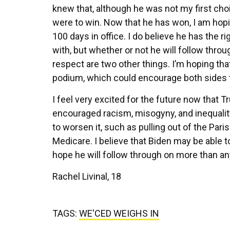
knew that, although he was not my first cho
were to win. Now that he has won, I am hopin
100 days in office. I do believe he has the r
with, but whether or not he will follow thro
respect are two other things. I’m hoping tha
podium, which could encourage both sides
I feel very excited for the future now that
encouraged racism, misogyny, and inequalit
to worsen it, such as pulling out of the Paris
Medicare. I believe that Biden may be able t
hope he will follow through on more than an
Rachel Livinal, 18
TAGS:
WE'CED WEIGHS IN