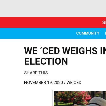
S
COMMUNITY
WE ‘CED WEIGHS I
ELECTION
SHARE THIS
NOVEMBER 19, 2020 /
WE'CED