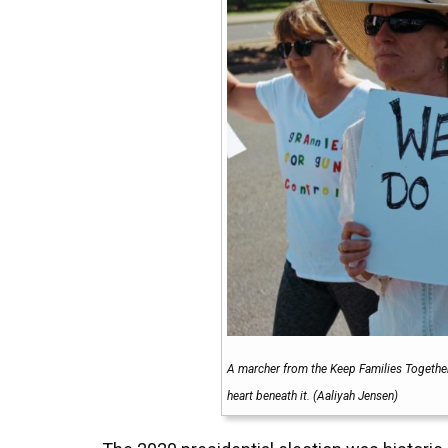
A marcher from the Keep Families Together
heart beneath it. (Aaliyah Jensen)