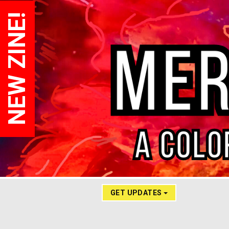
NEW ZINE!
GET UPDATES