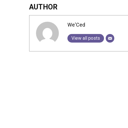
AUTHOR
We'Ced
View all posts