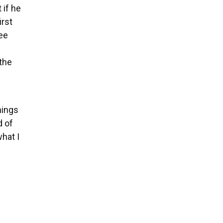
 if he
irst
ree
 the
hings
d of
what I