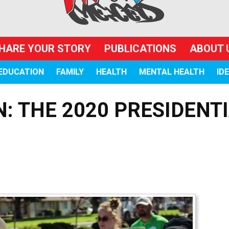
HARE YOUR STORY
PUBLICATIONS
ABOUT 
EDUCATION
FAMILY
HEALTH
MENTAL HEALTH
ID
N: THE 2020 PRESIDENT