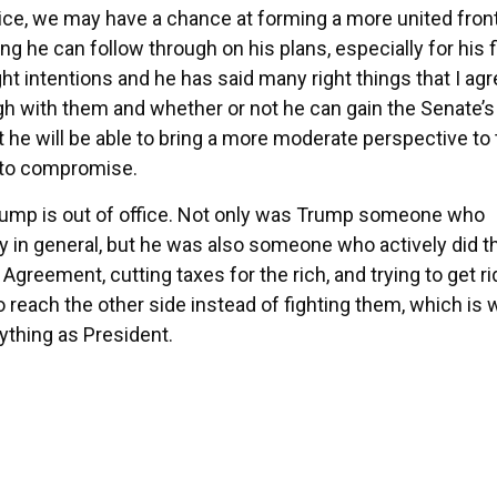
ice, we may have a chance at forming a more united front
g he can follow through on his plans, especially for his f
ight intentions and he has said many right things that I ag
ugh with them and whether or not he can gain the Senate’s
t he will be able to bring a more moderate perspective to
 to compromise.
 Trump is out of office. Not only was Trump someone who
y in general, but he was also someone who actively did t
 Agreement, cutting taxes for the rich, and trying to get ri
o reach the other side instead of fighting them, which is 
ything as President.