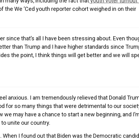
in many ways, including the fact that
youth voter turnout
f the We ‘Ced youth reporter cohort weighed in on their
over since that’s all I have been stressing about. Even tho
better than Trump and I have higher standards since Trum
sides the point, I think things will get better and we will s
o feel anxious. I am tremendously relieved that Donald Tru
d for so many things that were detrimental to our societ
ow we may have a chance to start a new beginning, and I’
 to unite our country.
. When I found out that Biden was the Democratic candida