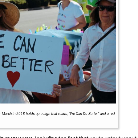
 March in 2018 holds up a sign that reads, “We Can Do Better” and a red