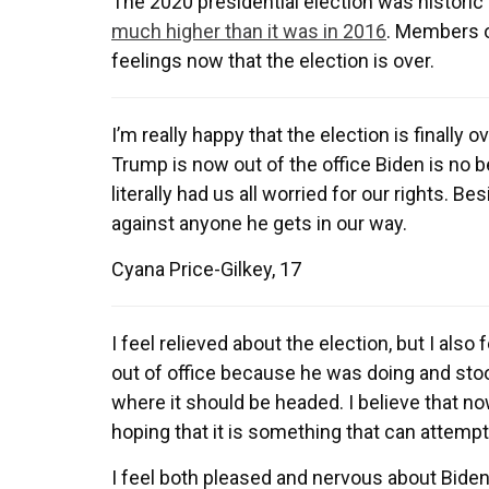
The 2020 presidential election was historic 
much higher than it was in 2016
. Members o
feelings now that the election is over.
I’m really happy that the election is finally 
Trump is now out of the office Biden is no 
literally had us all worried for our rights. Be
against anyone he gets in our way.
Cyana Price-Gilkey, 17
I feel relieved about the election, but I als
out of office because he was doing and stoo
where it should be headed. I believe that n
hoping that it is something that can attempt
I feel both pleased and nervous about Biden