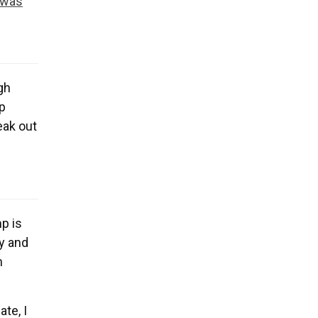
 was
ugh
p
peak out
mp is
y and
m
te, I