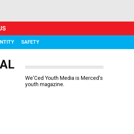
US
ENTITY
SAFETY
IAL
We'Ced Youth Media is Merced's
youth magazine.