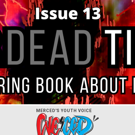
MERCED'S YOUTH VOICE