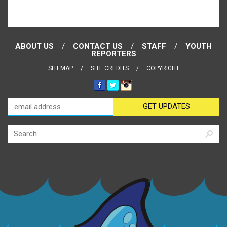
ABOUT US
CONTACT US
STAFF
YOUTH
REPORTERS
SITEMAP
SITE CREDITS
COPYRIGHT