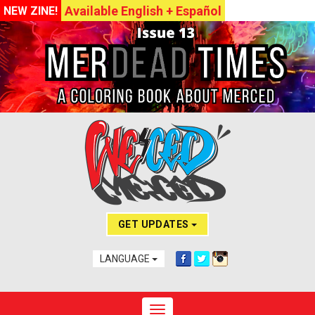
Available English + Español
NEW ZINE!
GET UPDATES
LANGUAGE
Toggle navigation