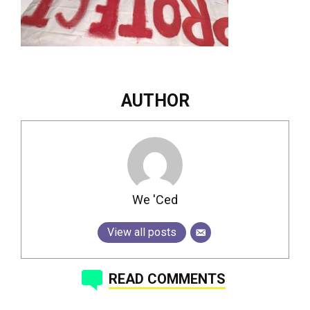
AUTHOR
We 'Ced
View all posts
READ COMMENTS