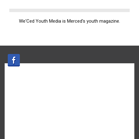
We'Ced Youth Media is Merced's youth magazine.