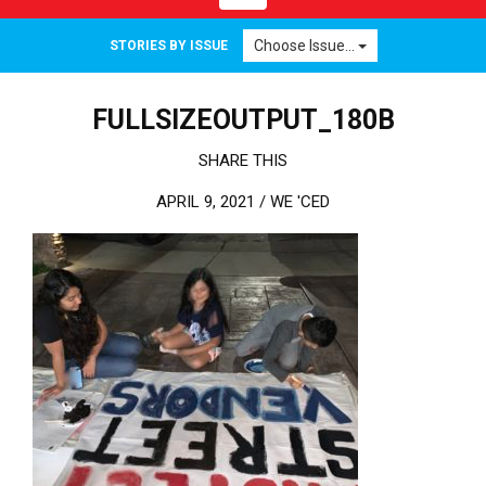
Choose Issue...
STORIES BY ISSUE
FULLSIZEOUTPUT_180B
SHARE THIS
APRIL 9, 2021 /
WE 'CED