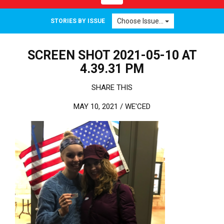
Choose Issue...
STORIES BY ISSUE
SCREEN SHOT 2021-05-10 AT
4.39.31 PM
SHARE THIS
MAY 10, 2021 /
WE'CED