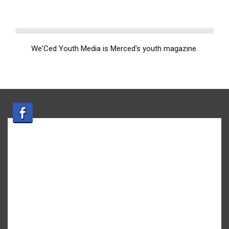
We'Ced Youth Media is Merced's youth magazine.