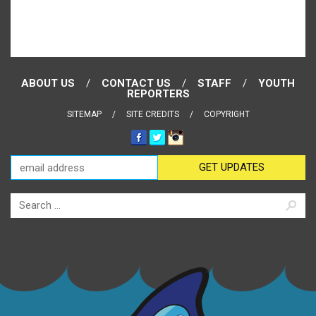
ABOUT US
CONTACT US
STAFF
YOUTH
REPORTERS
SITEMAP
SITE CREDITS
COPYRIGHT