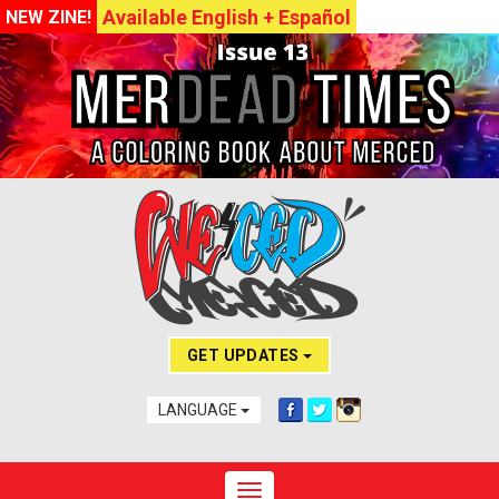
Available English + Español
NEW ZINE!
GET UPDATES
LANGUAGE
Toggle navigation