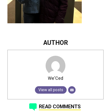
AUTHOR
We'Ced
View all posts
READ COMMENTS