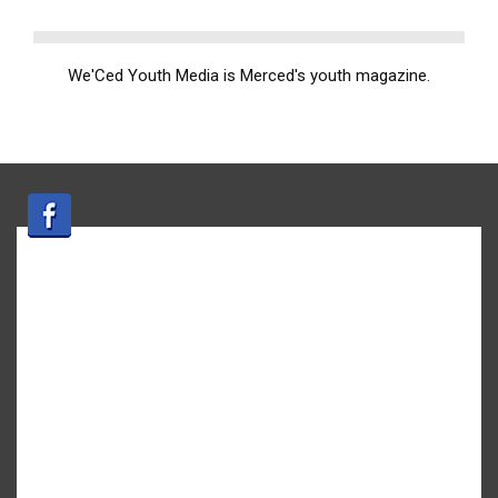
We'Ced Youth Media is Merced's youth magazine.