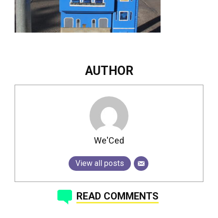
AUTHOR
We'Ced
View all posts
READ COMMENTS