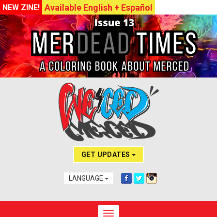
Available English + Español
NEW ZINE!
GET UPDATES
LANGUAGE
Toggle navigation