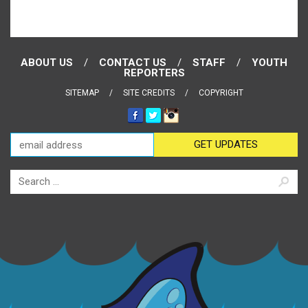
ABOUT US
CONTACT US
STAFF
YOUTH
REPORTERS
SITEMAP
SITE CREDITS
COPYRIGHT