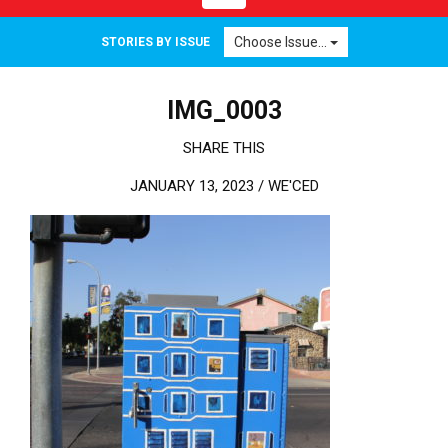
Choose Issue...
STORIES BY ISSUE
IMG_0003
SHARE THIS
JANUARY 13, 2023 /
WE'CED