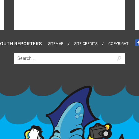
OUTH REPORTERS
SITEMAP
SITE CREDITS
COPYRIGHT