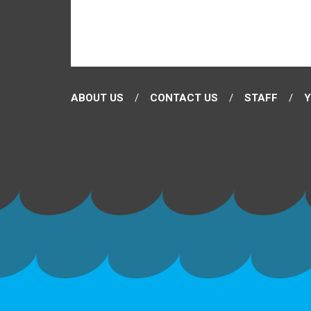
ABOUT US
CONTACT US
STAFF
Y