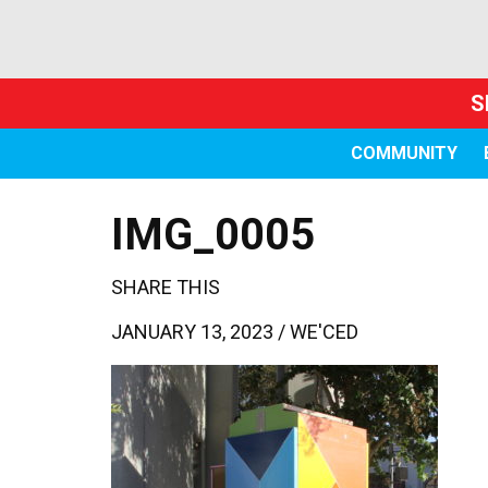
S
COMMUNITY
IMG_0005
SHARE THIS
JANUARY 13, 2023 /
WE'CED