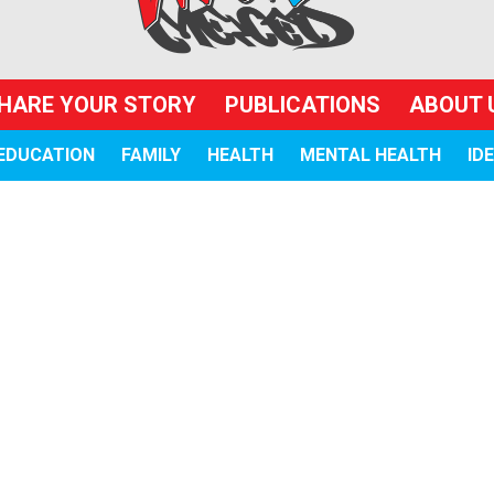
HARE YOUR STORY
PUBLICATIONS
ABOUT 
EDUCATION
FAMILY
HEALTH
MENTAL HEALTH
ID