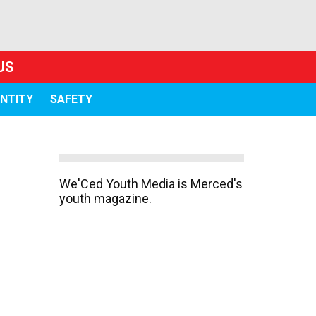
US
ENTITY
SAFETY
We'Ced Youth Media is Merced's
youth magazine.