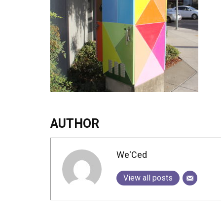
AUTHOR
We'Ced
View all posts