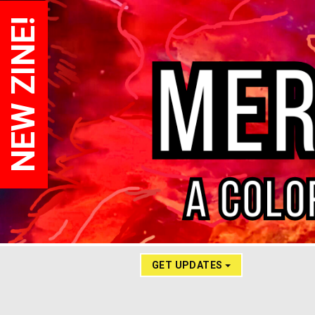
NEW ZINE!
GET UPDATES