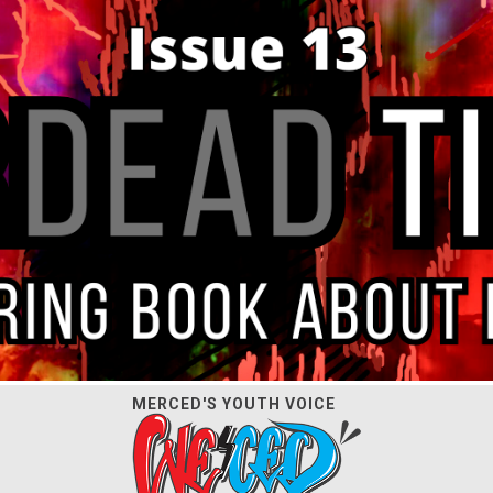
MERCED'S YOUTH VOICE