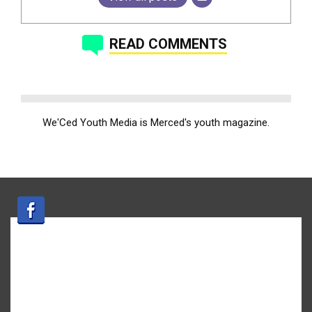
READ COMMENTS
We'Ced Youth Media is Merced's youth magazine.