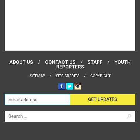
ABOUT US
CONTACT US
STAFF
YOUTH
REPORTERS
SITEMAP
SITE CREDITS
COPYRIGHT