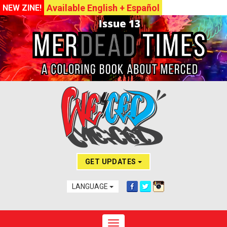
Available English + Español
NEW ZINE!
GET UPDATES
LANGUAGE
Toggle navigation