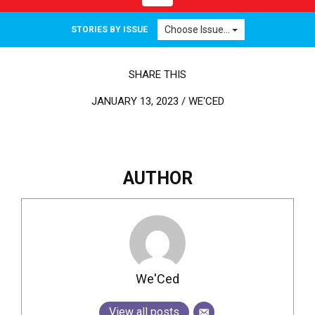
Choose Issue...
STORIES BY ISSUE
SHARE THIS
JANUARY 13, 2023 /
WE'CED
AUTHOR
We'Ced
View all posts