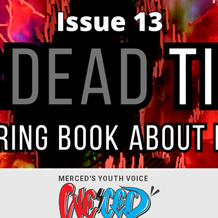
MERCED'S YOUTH VOICE