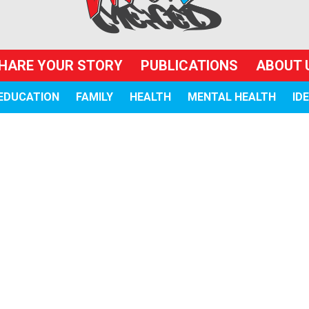
HARE YOUR STORY
PUBLICATIONS
ABOUT 
EDUCATION
FAMILY
HEALTH
MENTAL HEALTH
ID