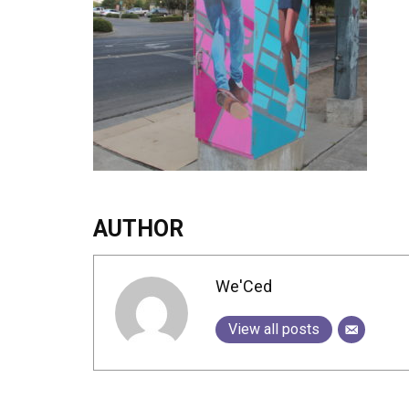
AUTHOR
We'Ced
View all posts