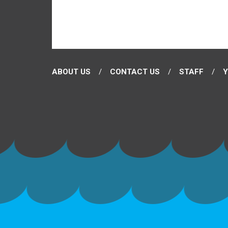
ABOUT US
CONTACT US
STAFF
Y