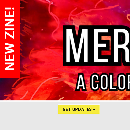
NEW ZINE!
GET UPDATES