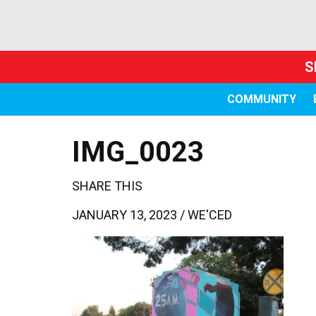
S
COMMUNITY
IMG_0023
SHARE THIS
JANUARY 13, 2023 /
WE'CED