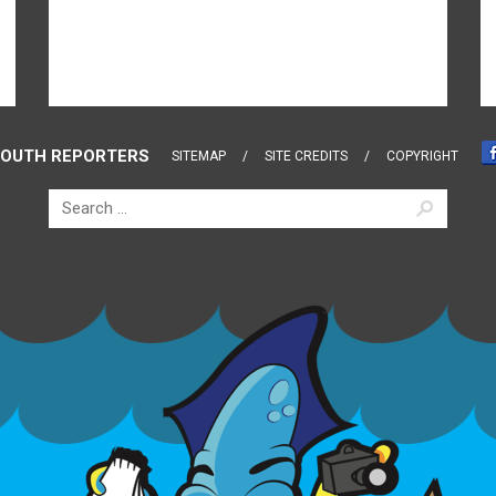
OUTH REPORTERS
SITEMAP
SITE CREDITS
COPYRIGHT