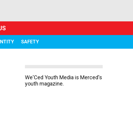
US
ENTITY
SAFETY
We'Ced Youth Media is Merced's
youth magazine.