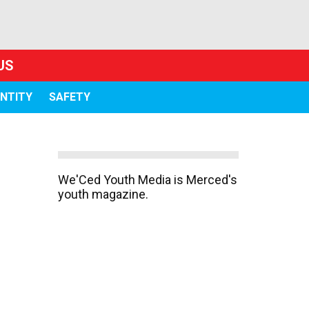
US
ENTITY
SAFETY
We'Ced Youth Media is Merced's
youth magazine.