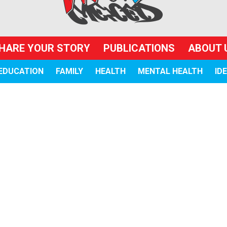
HARE YOUR STORY
PUBLICATIONS
ABOUT 
EDUCATION
FAMILY
HEALTH
MENTAL HEALTH
ID