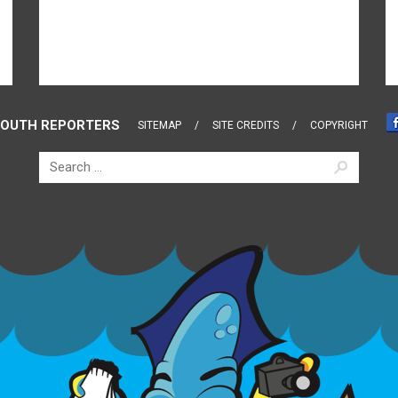
OUTH REPORTERS
SITEMAP
SITE CREDITS
COPYRIGHT