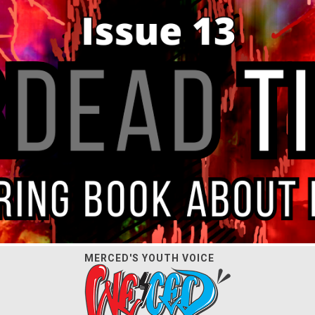
MERCED'S YOUTH VOICE