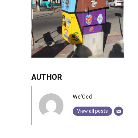
AUTHOR
We'Ced
View all posts