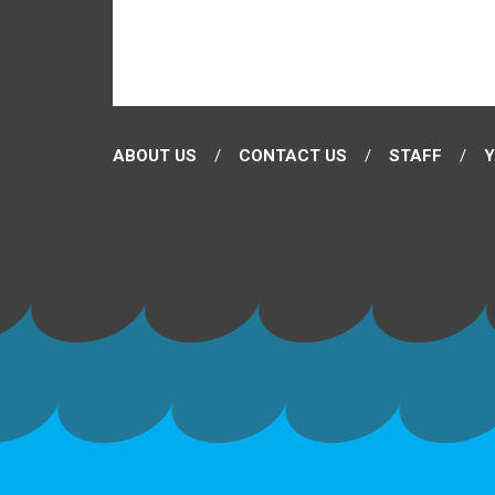
ABOUT US
CONTACT US
STAFF
Y