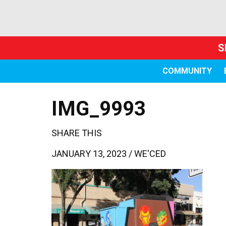
S
COMMUNITY
IMG_9993
SHARE THIS
JANUARY 13, 2023 /
WE'CED