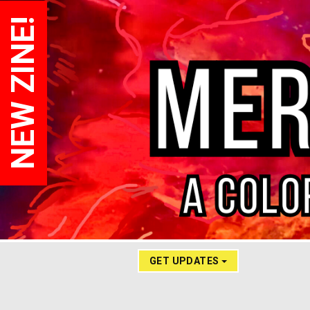
NEW ZINE!
GET UPDATES