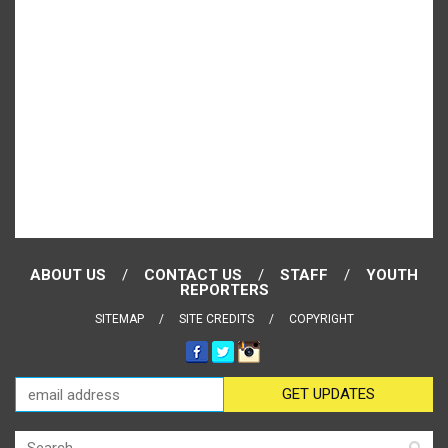
ABOUT US
CONTACT US
STAFF
YOUTH
REPORTERS
SITEMAP
SITE CREDITS
COPYRIGHT