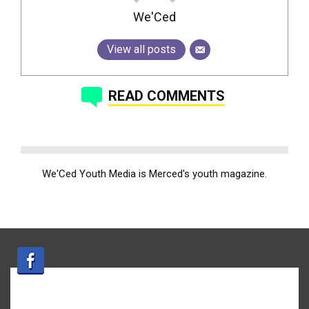
We'Ced
View all posts
READ COMMENTS
We'Ced Youth Media is Merced's youth magazine.