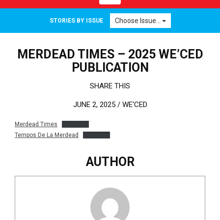
Choose Issue...
STORIES BY ISSUE
MERDEAD TIMES – 2025 WE’CED
PUBLICATION
SHARE THIS
JUNE 2, 2025 /
WE'CED
Merdead Times
Download
Tempos De La Merdead
Download
AUTHOR