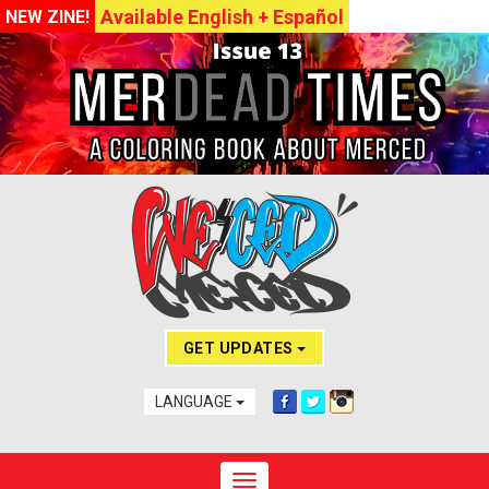
Available English + Español
NEW ZINE!
GET UPDATES
LANGUAGE
Toggle navigation