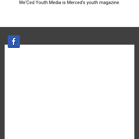
We'Ced Youth Media is Merced's youth magazine.