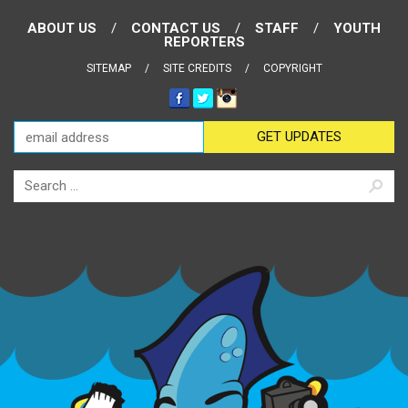
ABOUT US
CONTACT US
STAFF
YOUTH
REPORTERS
SITEMAP
SITE CREDITS
COPYRIGHT