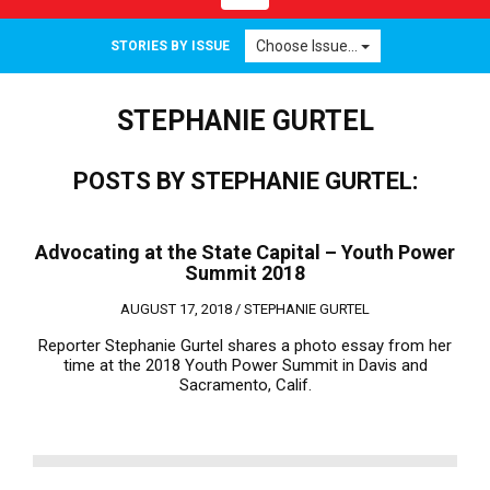
navigation
Choose Issue...
STORIES BY ISSUE
STEPHANIE GURTEL
POSTS BY STEPHANIE GURTEL:
Advocating at the State Capital – Youth Power
Summit 2018
AUGUST 17, 2018 /
STEPHANIE GURTEL
Reporter Stephanie Gurtel shares a photo essay from her
time at the 2018 Youth Power Summit in Davis and
Sacramento, Calif.