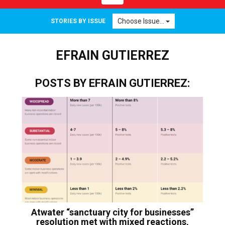
navigation
Choose Issue...
STORIES BY ISSUE
EFRAIN GUTIERREZ
POSTS BY EFRAIN GUTIERREZ:
Atwater “sanctuary city for businesses”
resolution met with mixed reactions,