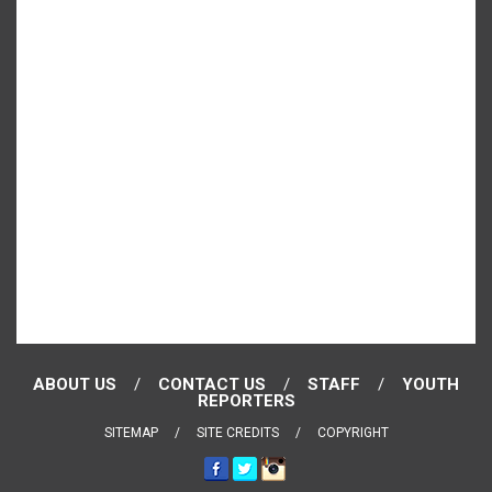
ABOUT US
CONTACT US
STAFF
YOUTH
REPORTERS
SITEMAP
SITE CREDITS
COPYRIGHT