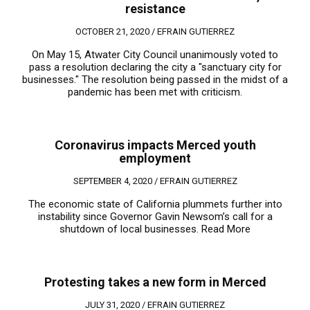
resistance
OCTOBER 21, 2020 /
EFRAIN GUTIERREZ
On May 15, Atwater City Council unanimously voted to
pass a resolution declaring the city a "sanctuary city for
businesses." The resolution being passed in the midst of a
pandemic has been met with criticism.
Coronavirus impacts Merced youth
employment
SEPTEMBER 4, 2020 /
EFRAIN GUTIERREZ
The economic state of California plummets further into
instability since Governor Gavin Newsom’s call for a
shutdown of local businesses.
Read More
Protesting takes a new form in Merced
JULY 31, 2020 /
EFRAIN GUTIERREZ