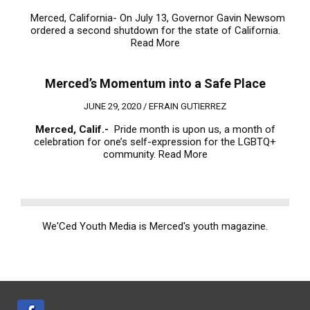
Merced, California- On July 13, Governor Gavin Newsom
ordered a second shutdown for the state of California.
Read More
Merced’s Momentum into a Safe Place
JUNE 29, 2020 /
EFRAIN GUTIERREZ
Merced, Calif.-
Pride month is upon us, a month of
celebration for one’s self-expression for the LGBTQ+
community.
Read More
We'Ced Youth Media is Merced's youth magazine.