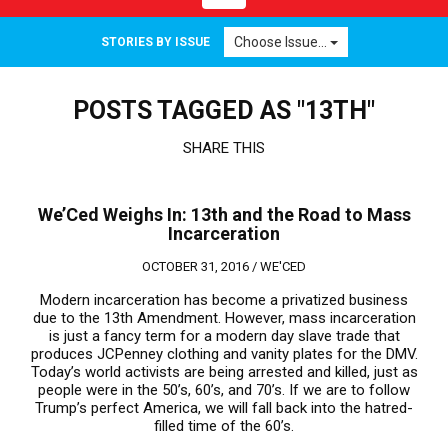
navigation
Choose Issue...
STORIES BY ISSUE
POSTS TAGGED AS "13TH"
SHARE THIS
We’Ced Weighs In: 13th and the Road to Mass
Incarceration
OCTOBER 31, 2016 /
WE'CED
Modern incarceration has become a privatized business
due to the 13th Amendment. However, mass incarceration
is just a fancy term for a modern day slave trade that
produces JCPenney clothing and vanity plates for the DMV.
Today’s world activists are being arrested and killed, just as
people were in the 50’s, 60’s, and 70’s. If we are to follow
Trump’s perfect America, we will fall back into the hatred-
filled time of the 60’s.