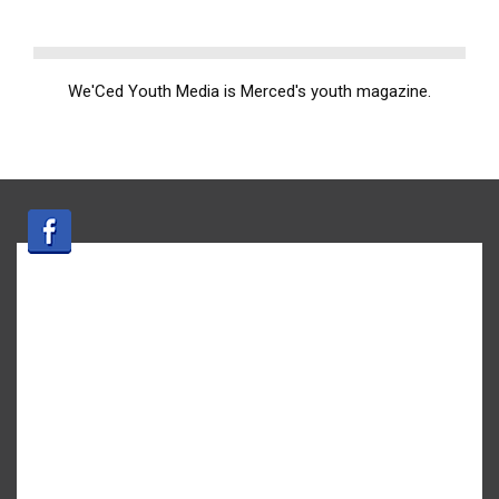
We'Ced Youth Media is Merced's youth magazine.