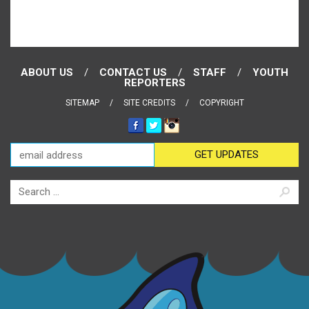
ABOUT US
CONTACT US
STAFF
YOUTH
REPORTERS
SITEMAP
SITE CREDITS
COPYRIGHT