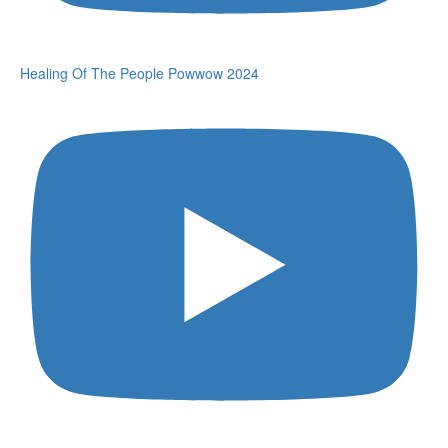
Healing Of The People Powwow 2024