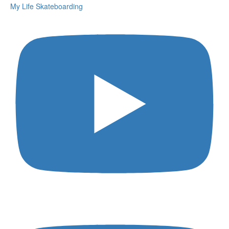
My Life Skateboarding