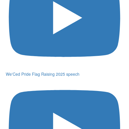
We'Ced Pride Flag Raising 2025 speech