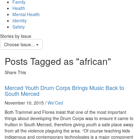
navig
Family
Health
Mental Health
Identity
Safety
Stories by Issue
Choose Issue...
Posts Tagged as "african"
Share This
Merced Youth Drum Corps Brings Music Back to
South Merced
November 10, 2015 /
We'Ced
Both Trammel and Flores insist that one of the most important
things about developing the Drum Corps was to ensure it came to
fruition in South Merced, therefore giving youth a safe place away
from all the violence plaguing the area. “Of course teaching kids
indigenous and contemporary technologies is a major component