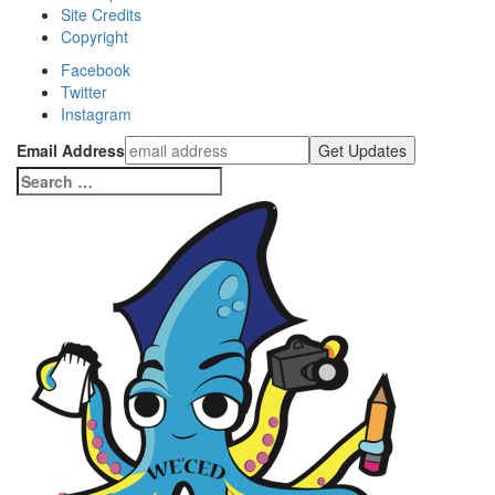
Site Credits
Copyright
Facebook
Twitter
Instagram
Email Address