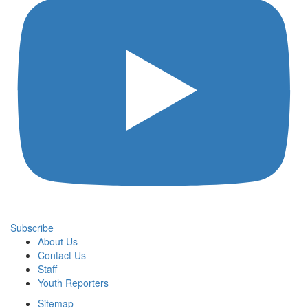
Subscribe
About Us
Contact Us
Staff
Youth Reporters
Sitemap