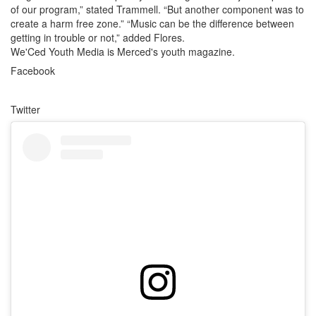
of our program,” stated Trammell. “But another component was to
create a harm free zone.” “Music can be the difference between
getting in trouble or not,” added Flores.
We'Ced Youth Media is Merced's youth magazine.
Facebook
Twitter