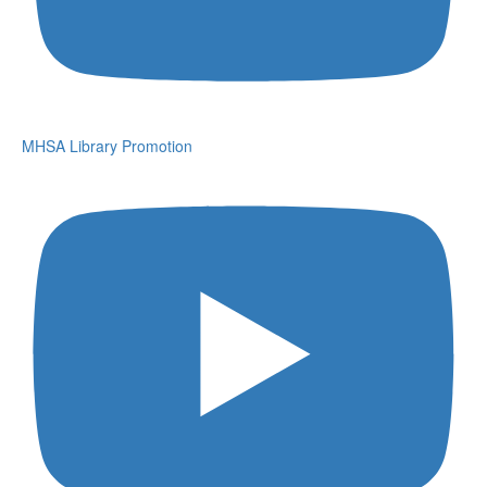
MHSA Library Promotion