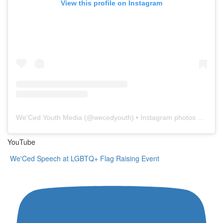
View this profile on Instagram
We'Ced Youth Media
(@
wecedyouth
) • Instagram photos and videos
YouTube
We'Ced Speech at LGBTQ+ Flag Raising Event