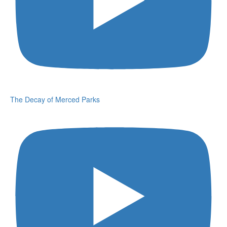
The Decay of Merced Parks