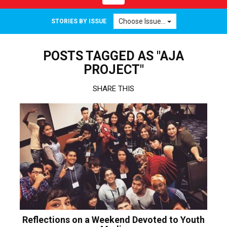
navigation
Choose Issue...
STORIES BY ISSUE
POSTS TAGGED AS "AJA
PROJECT"
SHARE THIS
Reflections on a Weekend Devoted to Youth