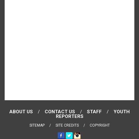
ABOUT US
CONTACT US
STAFF
YOUTH
REPORTERS
SITEMAP
SITE CREDITS
COPYRIGHT