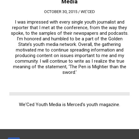
Media
OCTOBER 30, 2015 /
WE'CED
I was impressed with every single youth journalist and
reporter that I met at the conference, from the way they
spoke, to the samples of their newspapers and podcasts.
I’m honored and humbled to be a part of the Golden
State’s youth media network. Overall, the gathering
motivated me to continue spreading information and
producing content on issues important to me and my
community. I will continue to write as I realize the true
meaning of the statement, ‘The Pen is Mightier than the
sword.’
We'Ced Youth Media is Merced's youth magazine.