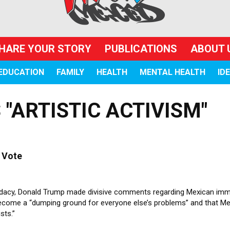
HARE YOUR STORY
PUBLICATIONS
ABOUT 
EDUCATION
FAMILY
HEALTH
MENTAL HEALTH
ID
"ARTISTIC ACTIVISM"
 Vote
ndidacy, Donald Trump made divisive comments regarding Mexican imm
become a “dumping ground for everyone else’s problems” and that M
sts.”