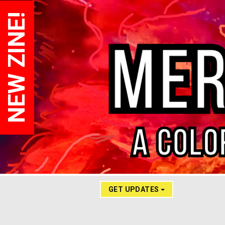
NEW ZINE!
GET UPDATES