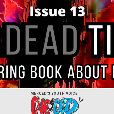
MERCED'S YOUTH VOICE