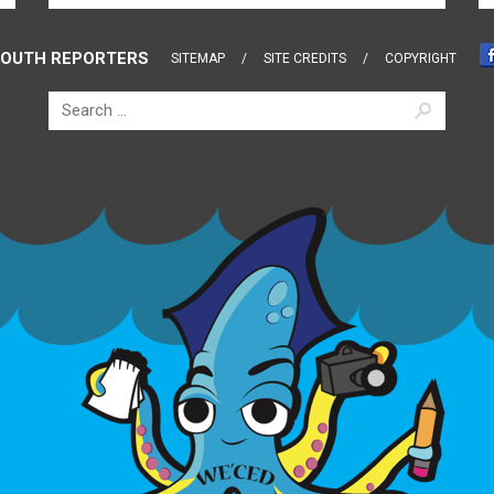
OUTH REPORTERS
SITEMAP
SITE CREDITS
COPYRIGHT