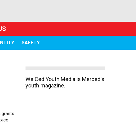
US
ENTITY
SAFETY
We'Ced Youth Media is Merced's
youth magazine.
igrants.
exico