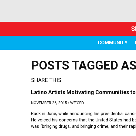
S
COMMUNITY
POSTS TAGGED AS 
SHARE THIS
Latino Artists Motivating Communities to
NOVEMBER 26, 2015 /
WE'CED
Back in June, while announcing his presidential ca
He voiced his concerns that the United States had 
was “bringing drugs, and bringing crime, and their rapi