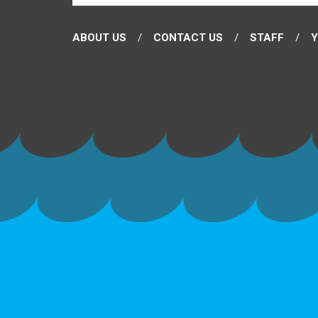
ABOUT US
CONTACT US
STAFF
Y