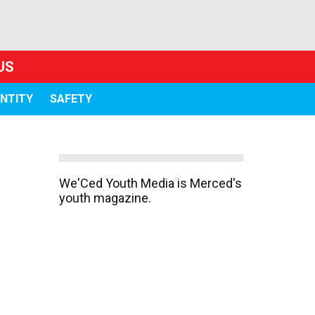
US
ENTITY
SAFETY
We'Ced Youth Media is Merced's
youth magazine.
s