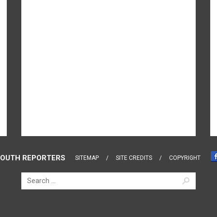
OUTH REPORTERS
SITEMAP
SITE CREDITS
COPYRIGHT