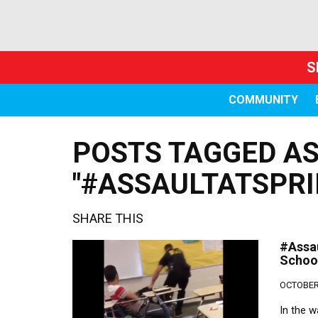
S
COMMUNITY
POSTS TAGGED A
"#ASSAULTATSPRI
SHARE THIS
#Assau
Schoo
OCTOBER 
In the w