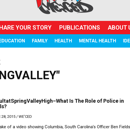
HARE YOUR STORY
PUBLICATIONS
ABOUT 
EDUCATION
FAMILY
HEALTH
MENTAL HEALTH
ID
S
NGVALLEY"
ltatSpringValleyHigh–What Is The Role of Police in
ls?
28, 2015 /
WE'CED
ake of a video showing Columbia, South Carolina’s Officer Ben Field