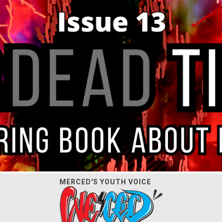
MERCED'S YOUTH VOICE