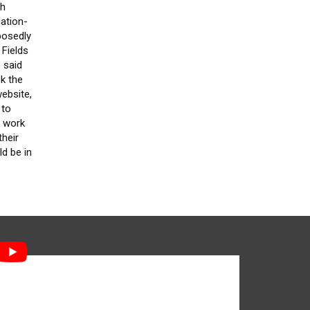
gh
nation-
posedly
 Fields
 said
ok the
website,
 to
d work
their
ld be in