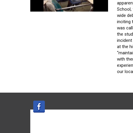
apparen
School, 
wide de
inciting
was call
the stud
incident
at the 
“maintai
with the
experien
our loca