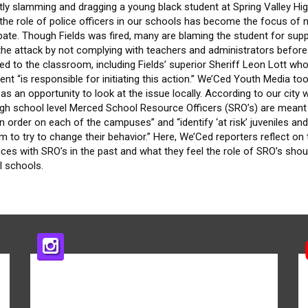
tly slamming and dragging a young black student at Spring Valley Hi
the role of police officers in our schools has become the focus of 
bate. Though Fields was fired, many are blaming the student for sup
 the attack by not complying with teachers and administrators before
ed to the classroom, including Fields’ superior Sheriff Leon Lott who
ent “is responsible for initiating this action.” We’Ced Youth Media to
 as an opportunity to look at the issue locally. According to our city 
high school level Merced School Resource Officers (SRO’s) are meant
n order on each of the campuses” and “identify ‘at risk’ juveniles an
m to try to change their behavior.” Here, We’Ced reporters reflect on 
ces with SRO’s in the past and what they feel the role of SRO’s shou
l schools.