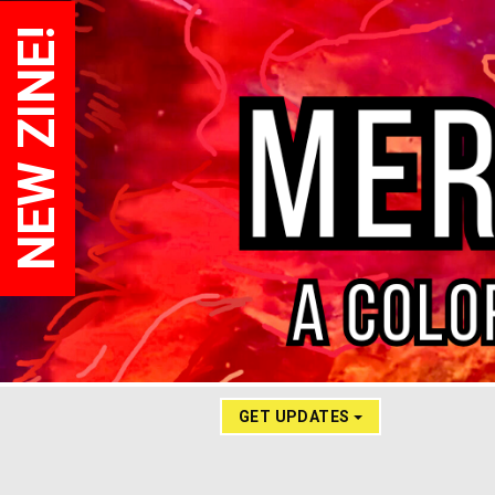
NEW ZINE!
GET UPDATES