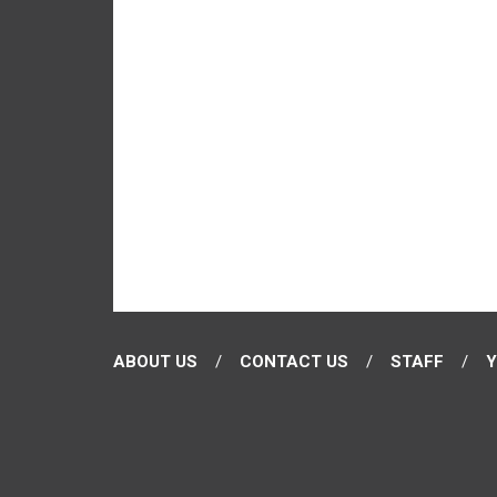
ABOUT US
CONTACT US
STAFF
Y