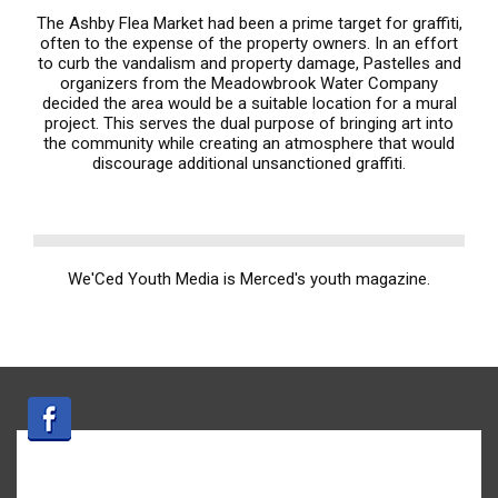
The Ashby Flea Market had been a prime target for graffiti,
often to the expense of the property owners. In an effort
to curb the vandalism and property damage, Pastelles and
organizers from the Meadowbrook Water Company
decided the area would be a suitable location for a mural
project. This serves the dual purpose of bringing art into
the community while creating an atmosphere that would
discourage additional unsanctioned graffiti.
We'Ced Youth Media is Merced's youth magazine.