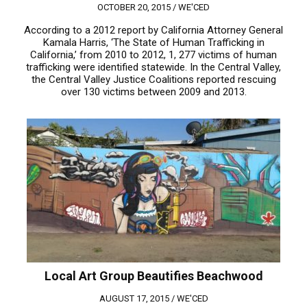
OCTOBER 20, 2015 /
WE'CED
According to a 2012 report by California Attorney General
Kamala Harris, ‘The State of Human Trafficking in
California,’ from 2010 to 2012, 1, 277 victims of human
trafficking were identified statewide. In the Central Valley,
the Central Valley Justice Coalitions reported rescuing
over 130 victims between 2009 and 2013.
Local Art Group Beautifies Beachwood
AUGUST 17, 2015 /
WE'CED