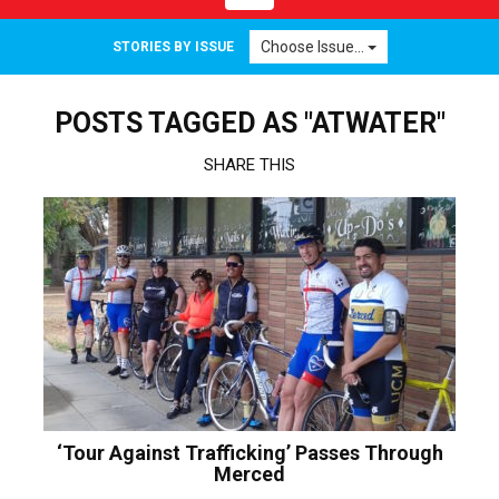
navigation
Choose Issue...
STORIES BY ISSUE
POSTS TAGGED AS "ATWATER"
SHARE THIS
‘Tour Against Trafficking’ Passes Through
Merced