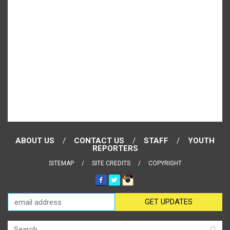
ABOUT US
CONTACT US
STAFF
YOUTH
REPORTERS
SITEMAP
SITE CREDITS
COPYRIGHT