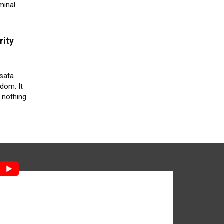
minal
rity
ssata
edom. It
 nothing