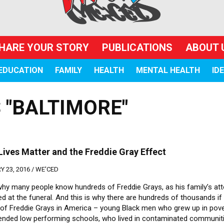
HARE YOUR STORY
PUBLICATIONS
ABOUT 
EDUCATION
FAMILY
HEALTH
MENTAL HEALTH
ID
 "BALTIMORE"
Lives Matter and the Freddie Gray Effect
 23, 2016 /
WE'CED
 why many people know hundreds of Freddie Grays, as his family’s at
d at the funeral. And this is why there are hundreds of thousands if
s of Freddie Grays in America – young Black men who grew up in pove
ended low performing schools, who lived in contaminated communiti