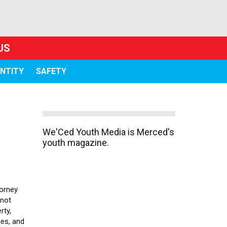
US
ENTITY
SAFETY
We'Ced Youth Media is Merced's
youth magazine.
torney
 not
rty,
es, and