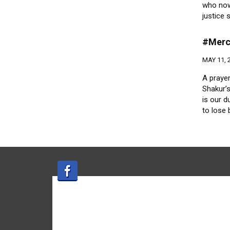
who now
justice
#Merc
MAY 11, 
A prayer
Shakur’s
is our d
to lose 