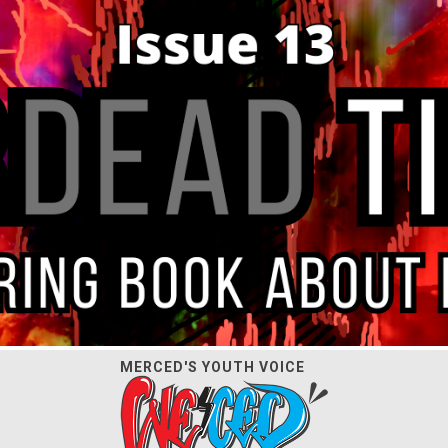
MERCED'S YOUTH VOICE