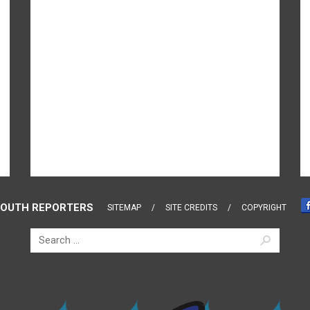
OUTH REPORTERS
SITEMAP
SITE CREDITS
COPYRIGHT