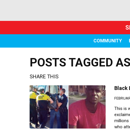
S
COMMUNITY
POSTS TAGGED AS
SHARE THIS
Black 
FEBRUARY
This is
exclaime
million
who att