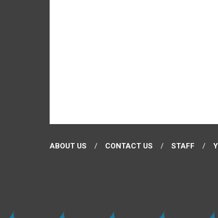
ABOUT US
CONTACT US
STAFF
Y