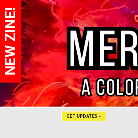
NEW ZINE!
GET UPDATES