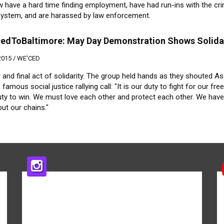
 have a hard time finding employment, have had run-ins with the cri
 system, and are harassed by law enforcement.
edToBaltimore: May Day Demonstration Shows Solida
2015 /
WE'CED
 and final act of solidarity. The group held hands as they shouted A
 famous social justice rallying call: "It is our duty to fight for our fre
uty to win. We must love each other and protect each other. We have
but our chains."