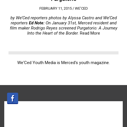
FEBRUARY 11, 2015 /
WE'CED
by We’Ced reporters
photos by Alyssa Castro and We’Ced
reporters
Ed Note:
On January 31st, Merced resident and
film maker Rodrigo Reyes screened Purgatorio: A Journey
Into the Heart of the Border.
Read More
We'Ced Youth Media is Merced's youth magazine.