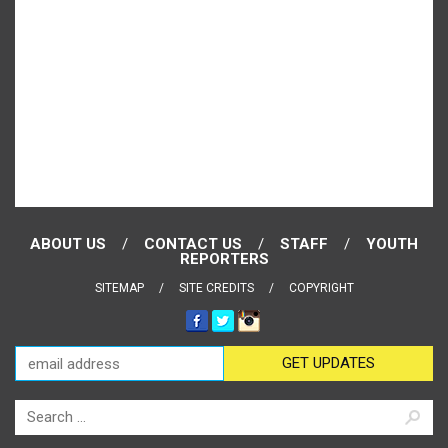
ABOUT US
CONTACT US
STAFF
YOUTH
REPORTERS
SITEMAP
SITE CREDITS
COPYRIGHT