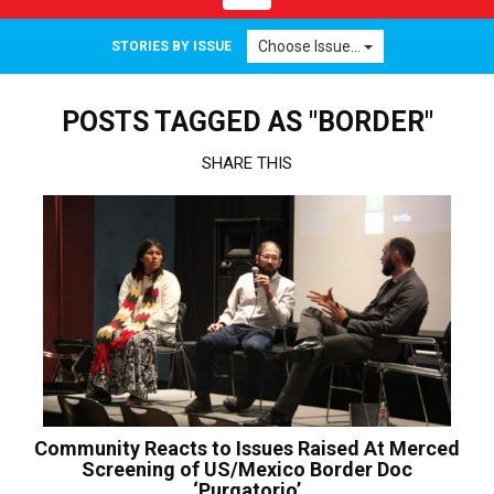
navigation
Choose Issue...
STORIES BY ISSUE
POSTS TAGGED AS "BORDER"
SHARE THIS
Community Reacts to Issues Raised At Merced
Screening of US/Mexico Border Doc
‘Purgatorio’