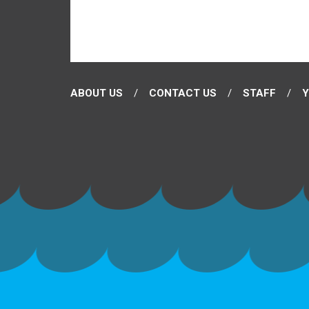
ABOUT US
CONTACT US
STAFF
Y