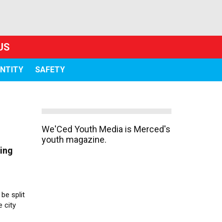
US
ENTITY
SAFETY
We'Ced Youth Media is Merced's
youth magazine.
ting
be split
e city