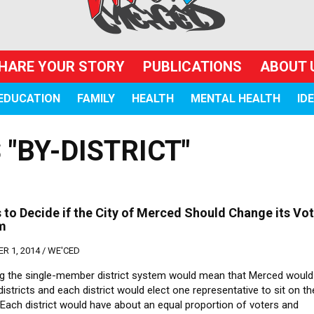
HARE YOUR STORY
PUBLICATIONS
ABOUT 
EDUCATION
FAMILY
HEALTH
MENTAL HEALTH
ID
"BY-DISTRICT"
 to Decide if the City of Merced Should Change its Vo
m
R 1, 2014 /
WE'CED
g the single-member district system would mean that Merced would 
 districts and each district would elect one representative to sit on th
 Each district would have about an equal proportion of voters and