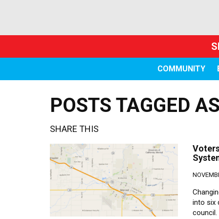
S
COMMUNITY
POSTS TAGGED AS 
SHARE THIS
Voters
Syste
NOVEMBE
Changin
into six
council.