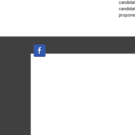
candidat
candidat
propone