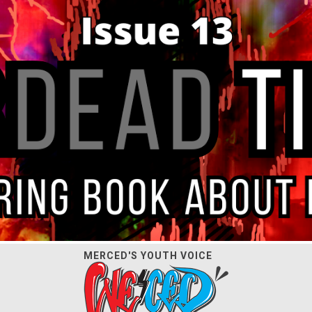
MERCED'S YOUTH VOICE