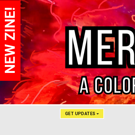
NEW ZINE!
GET UPDATES