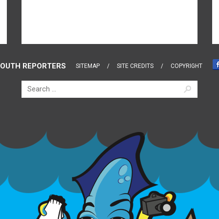
OUTH REPORTERS
SITEMAP
SITE CREDITS
COPYRIGHT