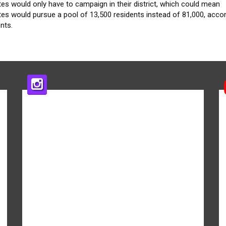
es would only have to campaign in their district, which could mean
es would pursue a pool of 13,500 residents instead of 81,000, accor
nts.