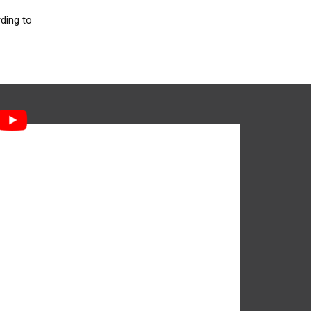
ding to