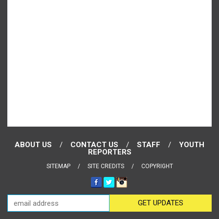
ABOUT US
CONTACT US
STAFF
YOUTH
REPORTERS
SITEMAP
SITE CREDITS
COPYRIGHT