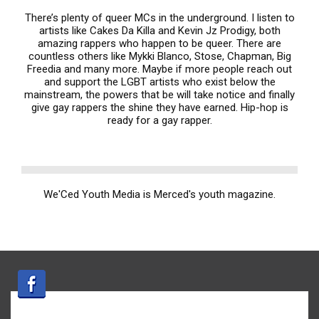
There’s plenty of queer MCs in the underground. I listen to
artists like Cakes Da Killa and Kevin Jz Prodigy, both
amazing rappers who happen to be queer. There are
countless others like Mykki Blanco, Stose, Chapman, Big
Freedia and many more. Maybe if more people reach out
and support the LGBT artists who exist below the
mainstream, the powers that be will take notice and finally
give gay rappers the shine they have earned. Hip-hop is
ready for a gay rapper.
We'Ced Youth Media is Merced's youth magazine.