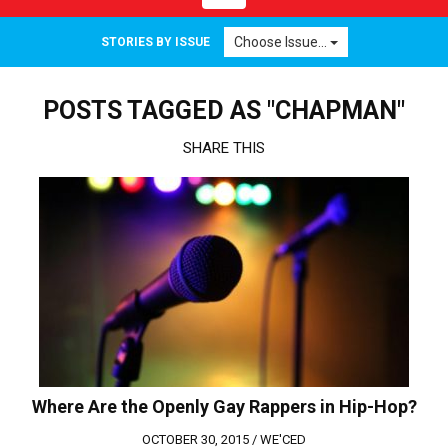
navigation
Choose Issue...
STORIES BY ISSUE
POSTS TAGGED AS "CHAPMAN"
SHARE THIS
Where Are the Openly Gay Rappers in Hip-Hop?
OCTOBER 30, 2015 /
WE'CED