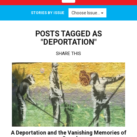
navigation
Choose Issue...
STORIES BY ISSUE
POSTS TAGGED AS
"DEPORTATION"
SHARE THIS
A Deportation and the Vanishing Memories of