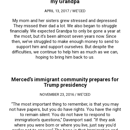
my Grandpa
APRIL 13, 2017 /
WE'CED
My mom and her sisters grew stressed and depressed.
They missed their dad a lot. We also began to struggle
financially. We expected Grandpa to only be gone a year at
the most, but it’s been almost seven years now. Since
then, we’ve struggled to make enough money to send to
support him and support ourselves. But despite the
difficulties, we continue to help him as much as we can,
hoping to bring him back to us.
Merced’s immigrant community prepares for
Trump presidency
NOVEMBER 23, 2016 /
WE'CED
“The most important thing to remember, is that you may
not have papers, but you do have rights. You have the right
to remain silent. You do not have to respond to
immigration’s questions,” Davenport said. “If they ask
where you were born or where you live, just say you’d