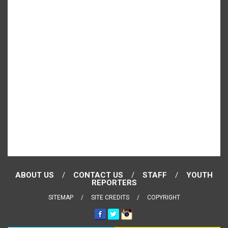
ABOUT US
CONTACT US
STAFF
YOUTH
REPORTERS
SITEMAP
SITE CREDITS
COPYRIGHT