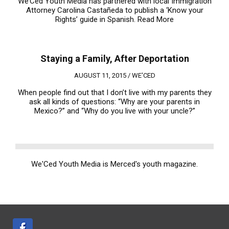
We’Ced Youth Media has partnered with local Immigration
Attorney Carolina Castañeda to publish a ‘Know your
Rights’ guide in Spanish.
Read More
Staying a Family, After Deportation
AUGUST 11, 2015 /
WE'CED
When people find out that I don’t live with my parents they
ask all kinds of questions: “Why are your parents in
Mexico?” and “Why do you live with your uncle?”
We'Ced Youth Media is Merced's youth magazine.