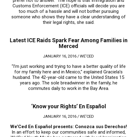
prefer not to answer.” The hope is that Immigration and
Customs Enforcement (ICE) officials will decide you are
too much of a hassle and will not bother pursuing
someone who shows they have a clear understanding of
their legal rights, she said.
Latest ICE Raids Spark Fear Among Families in
Merced
JANUARY 16, 2016 /
WE'CED
“I’m just working and trying to have a better quality of life
for my family here and in Mexico,” explained Graciela’s
husband. The 42-year-old came to the United States 15
years ago. The sole breadwinner in the family, he
commutes daily to work in the Bay Area.
‘Know your Rights’ En Español
JANUARY 16, 2016 /
WE'CED
We’Ced En Espa
ñ
ol presents:
Conozca sus Derechos!
In an effort to keep our communities safe and informed,