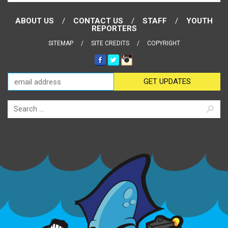
ABOUT US
CONTACT US
STAFF
YOUTH
REPORTERS
SITEMAP
SITE CREDITS
COPYRIGHT