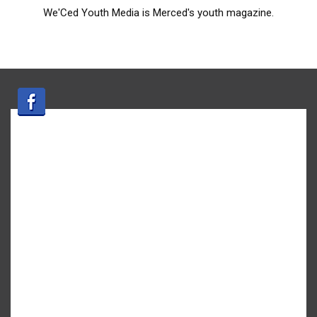
We'Ced Youth Media is Merced's youth magazine.