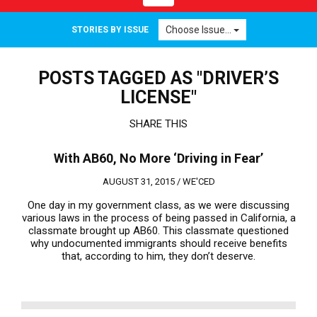
navigation
Choose Issue...
STORIES BY ISSUE
POSTS TAGGED AS "DRIVER’S
LICENSE"
SHARE THIS
With AB60, No More ‘Driving in Fear’
AUGUST 31, 2015 /
WE'CED
One day in my government class, as we were discussing
various laws in the process of being passed in California, a
classmate brought up AB60. This classmate questioned
why undocumented immigrants should receive benefits
that, according to him, they don’t deserve.