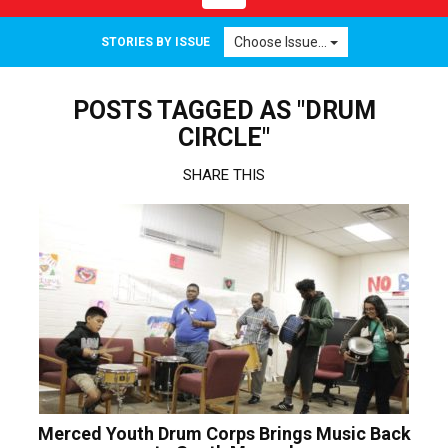
navigation
Choose Issue...
STORIES BY ISSUE
POSTS TAGGED AS "DRUM
CIRCLE"
SHARE THIS
Merced Youth Drum Corps Brings Music Back