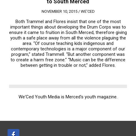
to South Merced
NOVEMBER 10, 2015 /
WE'CED
Both Trammel and Flores insist that one of the most
important things about developing the Drum Corps was to
ensure it came to fruition in South Merced, therefore giving
youth a safe place away from all the violence plaguing the
area. “Of course teaching kids indigenous and
contemporary technologies is a major component of our
program,” stated Trammell. “But another component was
to create a harm free zone.” “Music can be the difference
between getting in trouble or not,” added Flores.
We'Ced Youth Media is Merced's youth magazine.