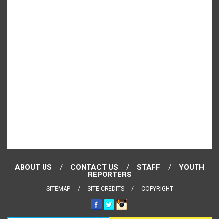
ABOUT US
CONTACT US
STAFF
YOUTH
REPORTERS
SITEMAP
SITE CREDITS
COPYRIGHT