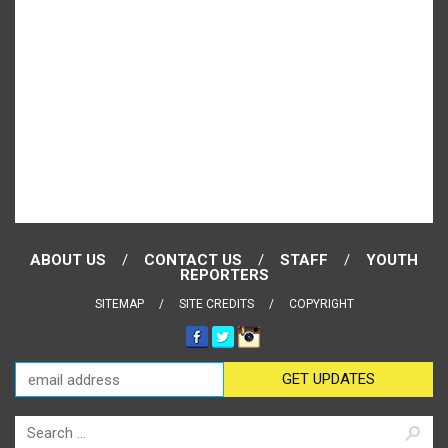
ABOUT US
CONTACT US
STAFF
YOUTH
REPORTERS
SITEMAP
SITE CREDITS
COPYRIGHT