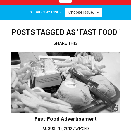
navigation
Choose Issue...
STORIES BY ISSUE
POSTS TAGGED AS "FAST FOOD"
SHARE THIS
Fast-Food Advertisement
AUGUST 15, 2012 /
WE'CED