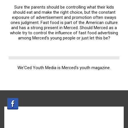
Sure the parents should be controlling what their kids
should eat and make the right choice, but the constant
exposure of advertisement and promotion often sways
ones judgment. Fast food is part of the American culture
and has a strong present in Merced. Should Merced as a
whole try to control the influence of fast food advertising
among Merced’s young people or just let this be?
We'Ced Youth Media is Merced's youth magazine.