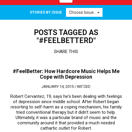
navigation
Choose Issue...
STORIES BY ISSUE
POSTS TAGGED AS
"#FEELBETTERD"
SHARE THIS
#FeelBetter: How Hardcore Music Helps Me
Cope with Depression
JANUARY 14, 2015 /
WE'CED
Robert Cervantez, 19, says he's been dealing with feelings
of depression since middle school. After Robert began
resorting to self-harm as a coping mechanism, his family
tried conventional therapy but it didn't seem to help.
Ultimately, it was a particular brand of music and the
community around it that provided a much needed
cathartic outlet for Robert.