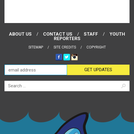
ABOUT US
CONTACT US
STAFF
YOUTH
REPORTERS
SITEMAP
SITE CREDITS
COPYRIGHT