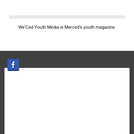
We'Ced Youth Media is Merced's youth magazine.