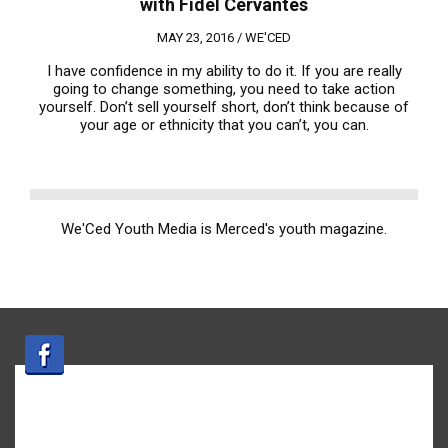
with Fidel Cervantes
MAY 23, 2016 /
WE'CED
I have confidence in my ability to do it. If you are really
going to change something, you need to take action
yourself. Don’t sell yourself short, don’t think because of
your age or ethnicity that you can’t, you can.
We'Ced Youth Media is Merced's youth magazine.