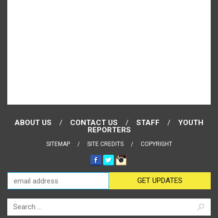
ABOUT US
CONTACT US
STAFF
YOUTH
REPORTERS
SITEMAP
SITE CREDITS
COPYRIGHT