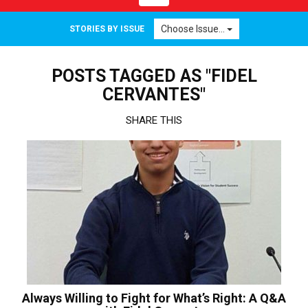
navigation
Choose Issue...
STORIES BY ISSUE
POSTS TAGGED AS "FIDEL
CERVANTES"
SHARE THIS
Always Willing to Fight for What’s Right: A Q&A